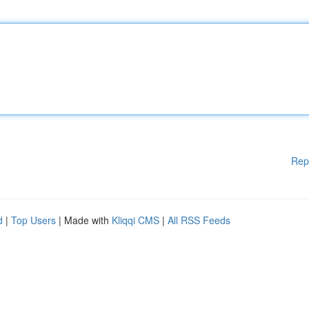
Rep
d
|
Top Users
| Made with
Kliqqi CMS
|
All RSS Feeds