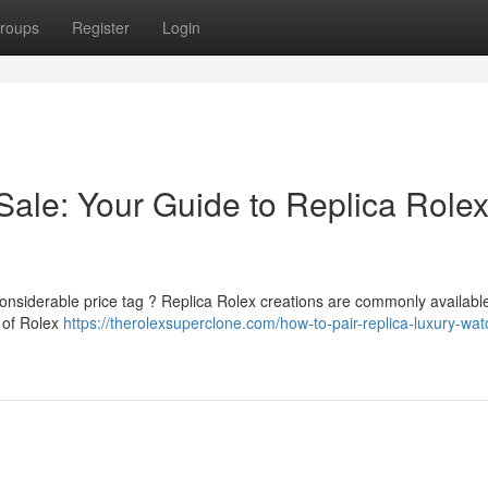
roups
Register
Login
ale: Your Guide to Replica Rolex
onsiderable price tag ? Replica Rolex creations are commonly available
d of Rolex
https://therolexsuperclone.com/how-to-pair-replica-luxury-wa