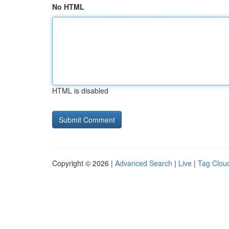
No HTML
HTML is disabled
Copyright © 2026 |
Advanced Search
|
Live
|
Tag Clou