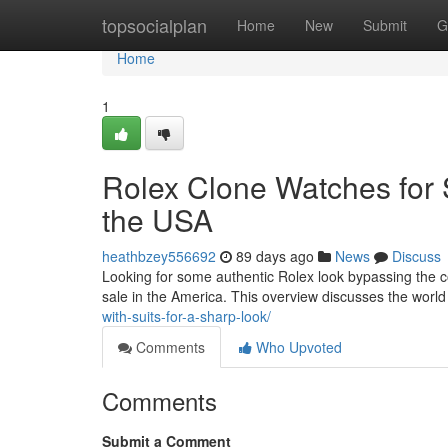
Home
topsocialplan
Home
New
Submit
G
Home
1
Rolex Clone Watches for S
the USA
heathbzey556692
89 days ago
News
Discuss
Looking for some authentic Rolex look bypassing the c
sale in the America. This overview discusses the worl
with-suits-for-a-sharp-look/
Comments
Who Upvoted
Comments
Submit a Comment