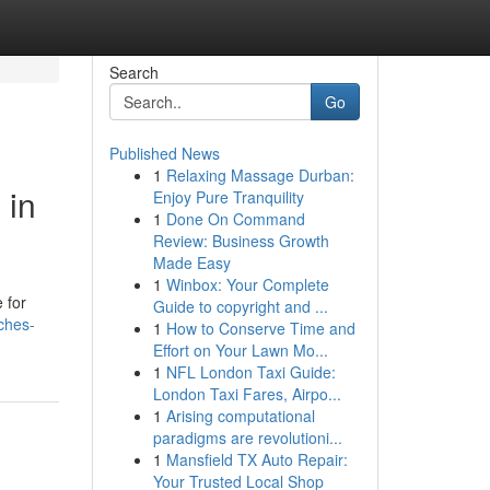
Search
Go
Published News
1
Relaxing Massage Durban:
 in
Enjoy Pure Tranquility
1
Done On Command
Review: Business Growth
Made Easy
1
Winbox: Your Complete
 for
Guide to copyright and ...
tches-
1
How to Conserve Time and
Effort on Your Lawn Mo...
1
NFL London Taxi Guide:
London Taxi Fares, Airpo...
1
Arising computational
paradigms are revolutioni...
1
Mansfield TX Auto Repair:
Your Trusted Local Shop