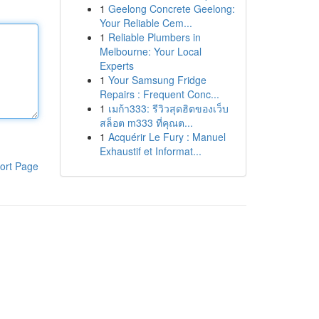
1
Geelong Concrete Geelong:
Your Reliable Cem...
1
Reliable Plumbers in
Melbourne: Your Local
Experts
1
Your Samsung Fridge
Repairs : Frequent Conc...
1
เมก้า333: รีวิวสุดฮิตของเว็บ
สล็อต m333 ที่คุณต...
1
Acquérir Le Fury : Manuel
Exhaustif et Informat...
ort Page