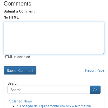
Comments
Submit a Comment
No HTML
HTML is disabled
Report Page
Search
Go
Published News
1
Locação de Equipamento em MS – Alternativa...