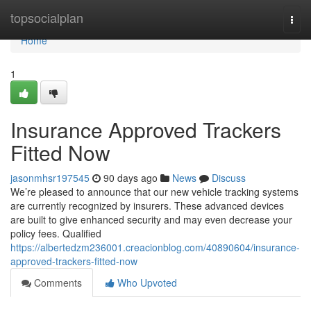
Home
topsocialplan
Togg
navi
Home
1
Insurance Approved Trackers
Fitted Now
jasonmhsr197545
90 days ago
News
Discuss
We’re pleased to announce that our new vehicle tracking systems
are currently recognized by insurers. These advanced devices
are built to give enhanced security and may even decrease your
policy fees. Qualified
https://albertedzm236001.creacionblog.com/40890604/insurance-
approved-trackers-fitted-now
Comments
Who Upvoted