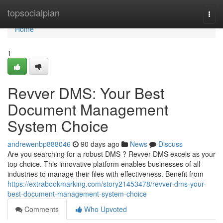
Home
topsocialplan
Togg
navi
Home
1
Revver DMS: Your Best
Document Management
System Choice
andrewenbp888046
90 days ago
News
Discuss
Are you searching for a robust DMS ? Revver DMS excels as your
top choice. This innovative platform enables businesses of all
industries to manage their files with effectiveness. Benefit from
https://extrabookmarking.com/story21453478/revver-dms-your-
best-document-management-system-choice
Comments
Who Upvoted