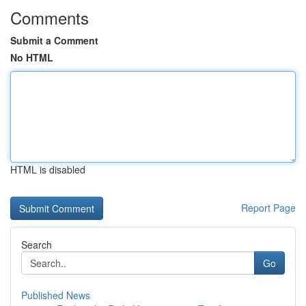
Comments
Submit a Comment
No HTML
HTML is disabled
Report Page
Search
Go
Published News