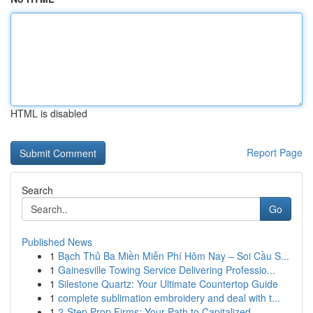
HTML is disabled
Report Page
Search
Go
Published News
1
Bạch Thủ Ba Miền Miễn Phí Hôm Nay – Soi Cầu S...
1
Gainesville Towing Service Delivering Professio...
1
Silestone Quartz: Your Ultimate Countertop Guide
1
complete sublimation embroidery and deal with t...
1
2-Step Prop Firms: Your Path to Capitalized ...