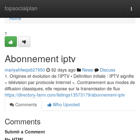
Home
topsocialplan
Togg
navi
Home
1
Abonnement iptv
mariyahfwqa927950
92 days ago
News
Discuss
1. Origines et évolution de l’IPTV • Définition initiale : IPTV signifie
« télévision par protocole Internet ». Contrairement aux modes de
diffusion classiques, elle repose sur la transmission de flux
https://directory-farm.com/listings13573179/abonnement-iptv
Comments
Who Upvoted
Comments
Submit a Comment
No HTML