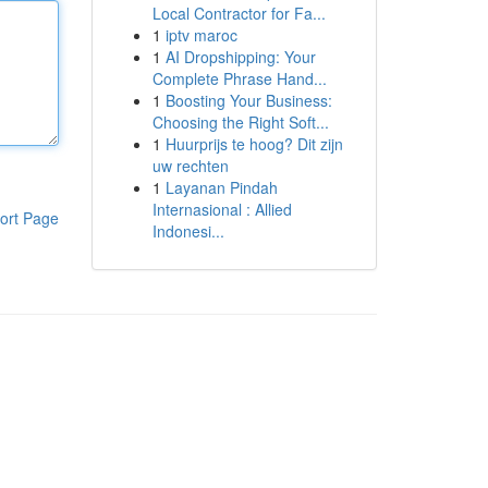
Local Contractor for Fa...
1
iptv maroc
1
AI Dropshipping: Your
Complete Phrase Hand...
1
Boosting Your Business:
Choosing the Right Soft...
1
Huurprijs te hoog? Dit zijn
uw rechten
1
Layanan Pindah
Internasional : Allied
ort Page
Indonesi...