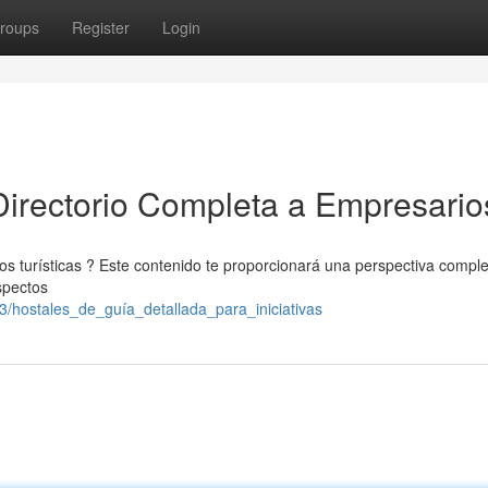
roups
Register
Login
irectorio Completa a Empresario
ios turísticas ? Este contenido te proporcionará una perspectiva compl
spectos
3/hostales_de_guía_detallada_para_iniciativas