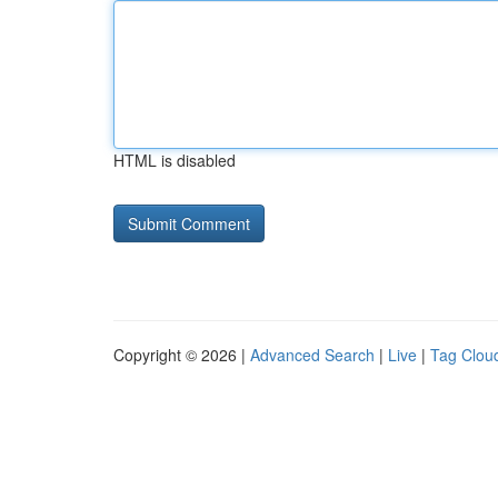
HTML is disabled
Copyright © 2026 |
Advanced Search
|
Live
|
Tag Clou