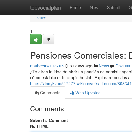
Home
topsocialplan
Home
New
Submit
G
Home
1
Pensiones Comerciales: D
matheeirw193705
89 days ago
News
Discuss
¿Te atrae la idea de abrir un pensión comercial negoc
cómo establecer tu propio hostal . Exploraremos los a
https://vinnykvnn517277.wikiconversation.com/808341
Comments
Who Upvoted
Comments
Submit a Comment
No HTML