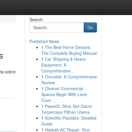
Search
Go
Published News
1
The Best Home Devices:
s
The Complete Buying Manual
1
Car Shipping & Heavy
Equipment: A
Comprehensive...
eta sobre
1
Ovruxtali: A Comprehensive
Review
1
Cleaner Commercial
Spaces Begin With Lane
Cove ...
1
Pepe4D: Situs Slot Gacor
Terpercaya Pilihan Utama
1
Scientific Peptides: Detailed
Guide
1
Hialeah AC Repair: Your