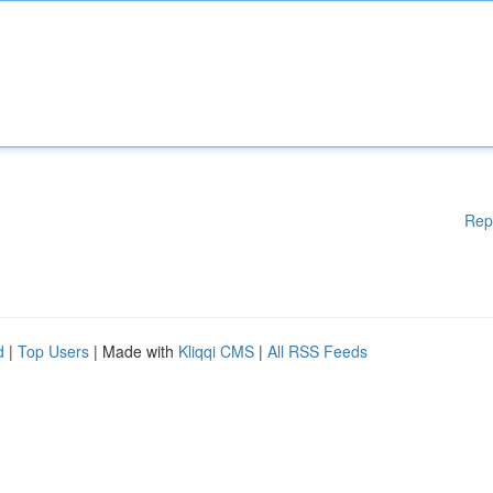
Rep
d
|
Top Users
| Made with
Kliqqi CMS
|
All RSS Feeds