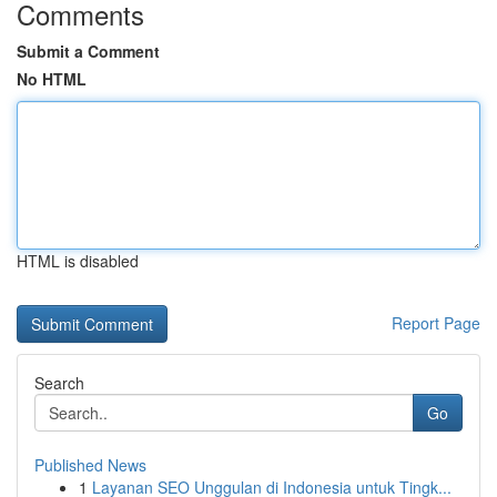
Comments
Submit a Comment
No HTML
HTML is disabled
Report Page
Search
Go
Published News
1
Layanan SEO Unggulan di Indonesia untuk Tingk...