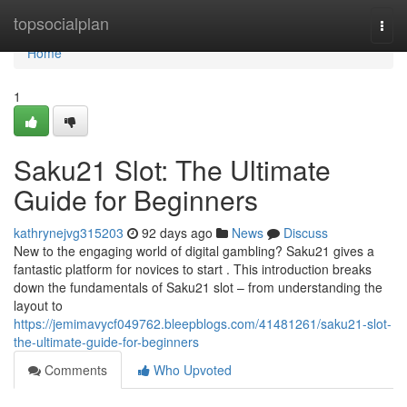
Home
topsocialplan
Togg
navi
Home
1
Saku21 Slot: The Ultimate
Guide for Beginners
kathrynejvg315203
92 days ago
News
Discuss
New to the engaging world of digital gambling? Saku21 gives a
fantastic platform for novices to start . This introduction breaks
down the fundamentals of Saku21 slot – from understanding the
layout to
https://jemimavycf049762.bleepblogs.com/41481261/saku21-slot-
the-ultimate-guide-for-beginners
Comments
Who Upvoted