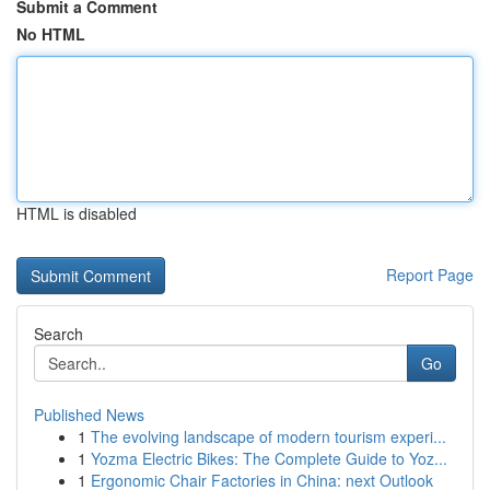
Submit a Comment
No HTML
HTML is disabled
Report Page
Search
Go
Published News
1
The evolving landscape of modern tourism experi...
1
Yozma Electric Bikes: The Complete Guide to Yoz...
1
Ergonomic Chair Factories in China: next Outlook