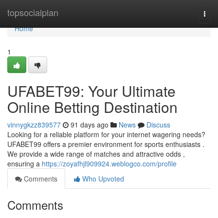
Home
topsocialplan
Togg
navi
Home
1
UFABET99: Your Ultimate
Online Betting Destination
vinnygkzz839577
91 days ago
News
Discuss
Looking for a reliable platform for your internet wagering needs?
UFABET99 offers a premier environment for sports enthusiasts .
We provide a wide range of matches and attractive odds ,
ensuring a
https://zoyafhjl909924.weblogco.com/profile
Comments
Who Upvoted
Comments