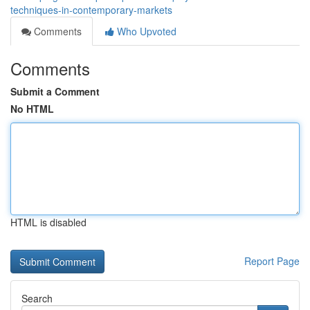
techniques-in-contemporary-markets
Comments
Who Upvoted
Comments
Submit a Comment
No HTML
HTML is disabled
Report Page
Search