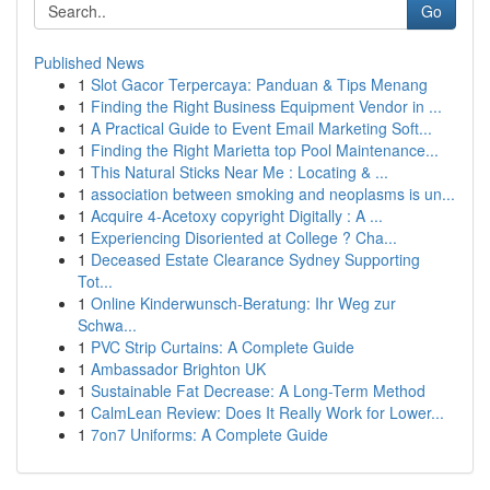
Go
Published News
1
Slot Gacor Terpercaya: Panduan & Tips Menang
1
Finding the Right Business Equipment Vendor in ...
1
A Practical Guide to Event Email Marketing Soft...
1
Finding the Right Marietta top Pool Maintenance...
1
This Natural Sticks Near Me : Locating & ...
1
association between smoking and neoplasms is un...
1
Acquire 4-Acetoxy copyright Digitally : A ...
1
Experiencing Disoriented at College ? Cha...
1
Deceased Estate Clearance Sydney Supporting
Tot...
1
Online Kinderwunsch-Beratung: Ihr Weg zur
Schwa...
1
PVC Strip Curtains: A Complete Guide
1
Ambassador Brighton UK
1
Sustainable Fat Decrease: A Long-Term Method
1
CalmLean Review: Does It Really Work for Lower...
1
7on7 Uniforms: A Complete Guide