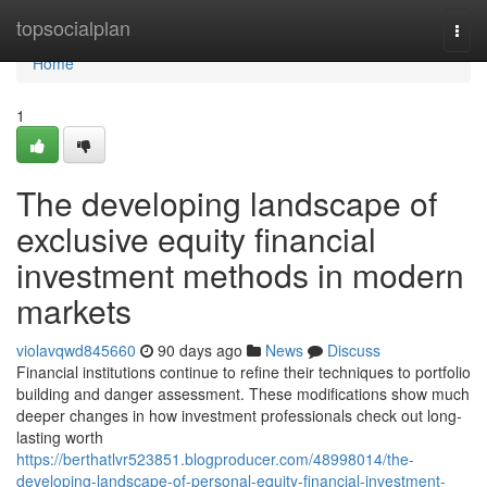
Home
topsocialplan
Togg
navi
Home
1
The developing landscape of
exclusive equity financial
investment methods in modern
markets
violavqwd845660
90 days ago
News
Discuss
Financial institutions continue to refine their techniques to portfolio
building and danger assessment. These modifications show much
deeper changes in how investment professionals check out long-
lasting worth
https://berthatlvr523851.blogproducer.com/48998014/the-
developing-landscape-of-personal-equity-financial-investment-