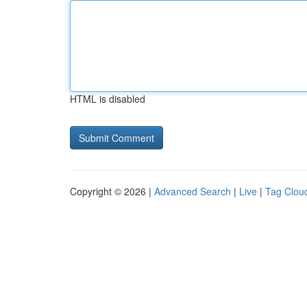
HTML is disabled
Copyright © 2026 |
Advanced Search
|
Live
|
Tag Clou