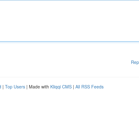
Rep
d
|
Top Users
| Made with
Kliqqi CMS
|
All RSS Feeds