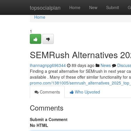
Home
topsocialplan
Home
New
Submit
G
Home
1
SEMRush Alternatives 202
ihannagnpg696344
89 days ago
News
Discus
Finding a great alternative for SEMrush in next year ca
available . Many of these offer similar functionality for
promo.com/1381005/semrush_alternatives_2025_top_
Comments
Who Upvoted
Comments
Submit a Comment
No HTML