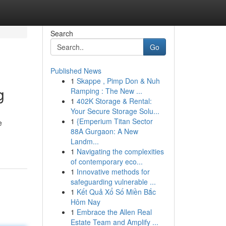
Search
Go
Published News
1
Skappe , Pimp Don & Nuh
g
Ramping : The New ...
1
402K Storage & Rental:
Your Secure Storage Solu...
1
{Emperium Titan Sector
e
88A Gurgaon: A New
Landm...
1
Navigating the complexities
of contemporary eco...
1
Innovative methods for
safeguarding vulnerable ...
1
Kết Quả Xổ Số Miền Bắc
Hôm Nay
1
Embrace the Allen Real
Estate Team and Amplify ...