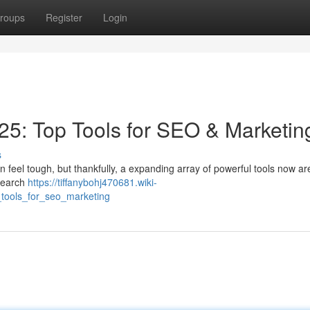
roups
Register
Login
5: Top Tools for SEO & Marketin
s
n feel tough, but thankfully, a expanding array of powerful tools now ar
 search
https://tiffanybohj470681.wiki-
tools_for_seo_marketing