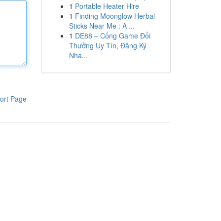
1
Portable Heater Hire
1
Finding Moonglow Herbal
Sticks Near Me : A ...
1
DE88 – Cổng Game Đổi
Thưởng Uy Tín, Đăng Ký
Nha...
ort Page