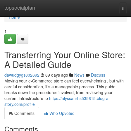
Home
topsocialplan
Togg
navi
Home
1
Transferring Your Online Store:
A Detailed Guide
dawudgygs802692
89 days ago
News
Discuss
Moving your e-Commerce store can feel overwhelming , but with
careful consideration, it’s a manageable process. This guide
breaks down the procedures involved, from reviewing your
current infrastructure to
https://alyssanrhs535615.blog-a-
story.com/profile
Comments
Who Upvoted
Comments