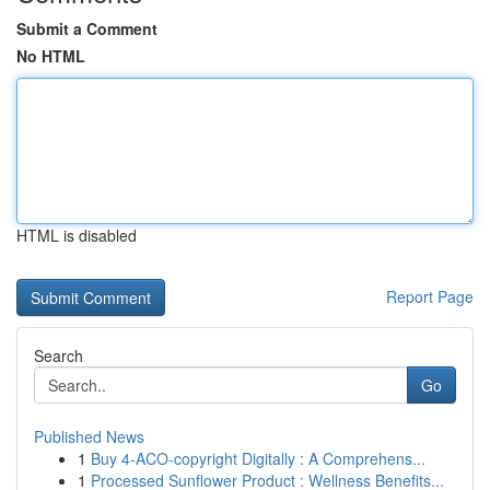
Submit a Comment
No HTML
HTML is disabled
Report Page
Search
Go
Published News
1
Buy 4-ACO-copyright Digitally : A Comprehens...
1
Processed Sunflower Product : Wellness Benefits...