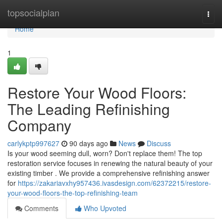
Home
topsocialplan
Togg
navi
Home
1
Restore Your Wood Floors:
The Leading Refinishing
Company
carlykptp997627
90 days ago
News
Discuss
Is your wood seeming dull, worn? Don't replace them! The top
restoration service focuses in renewing the natural beauty of your
existing timber . We provide a comprehensive refinishing answer
for
https://zakariavxhy957436.ivasdesign.com/62372215/restore-
your-wood-floors-the-top-refinishing-team
Comments
Who Upvoted