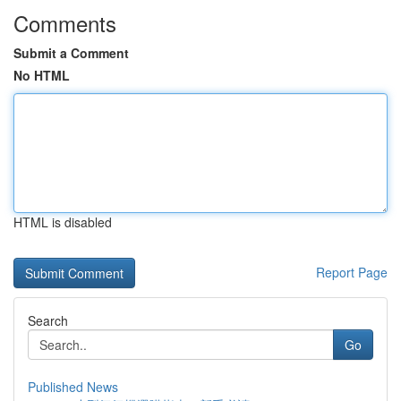
Comments
Submit a Comment
No HTML
HTML is disabled
Report Page
Search
Go
Published News