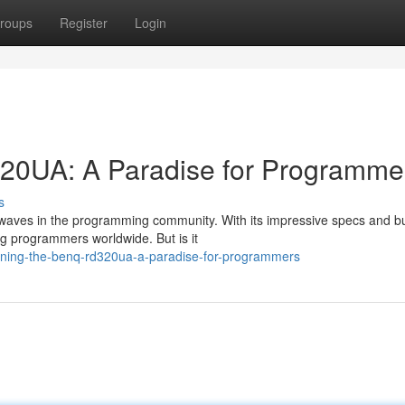
roups
Register
Login
20UA: A Paradise for Programme
s
waves in the programming community. With its impressive specs and b
ong programmers worldwide. But is it
ning-the-benq-rd320ua-a-paradise-for-programmers