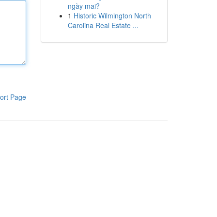
ngày mai?
1
Historic Wilmington North
Carolina Real Estate ...
ort Page