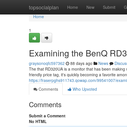
Home
topsocialplan
Home
New
Submit
G
Home
1
Examining the BenQ RD3
graysonoqfc597362
88 days ago
News
Discus
The that RD320UA is a monitor that has been making 
friendly price tag, it's quickly becoming a favorite am
https://fraserpghs911743.qowap.com/99541007/exami
Comments
Who Upvoted
Comments
Submit a Comment
No HTML