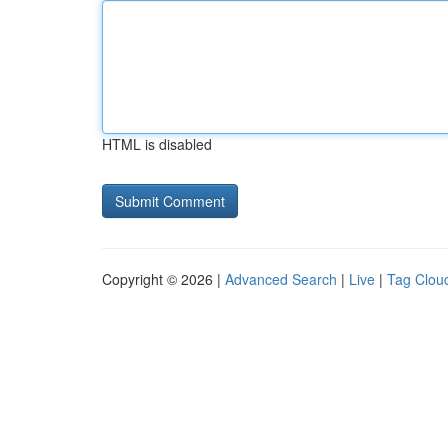
HTML is disabled
Copyright © 2026 |
Advanced Search
|
Live
|
Tag Clou