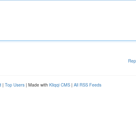
Rep
d
|
Top Users
| Made with
Kliqqi CMS
|
All RSS Feeds