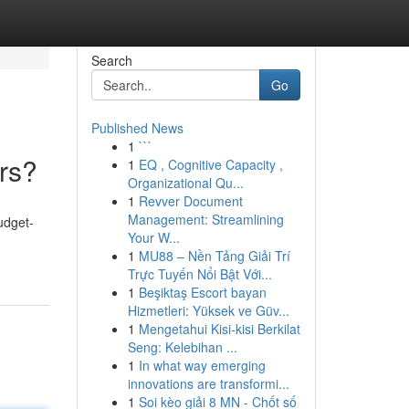
Search
Go
Published News
1
```
rs?
1
EQ , Cognitive Capacity ,
Organizational Qu...
1
Revver Document
Management: Streamlining
udget-
Your W...
1
MU88 – Nền Tảng Giải Trí
Trực Tuyến Nổi Bật Với...
1
Beşiktaş Escort bayan
Hizmetleri: Yüksek ve Güv...
1
Mengetahui Kisi-kisi Berkilat
Seng: Kelebihan ...
1
In what way emerging
innovations are transformi...
1
Soi kèo giải 8 MN - Chốt số