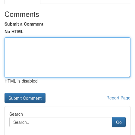
Comments
Submit a Comment
No HTML
HTML is disabled
Report Page
Search
Go