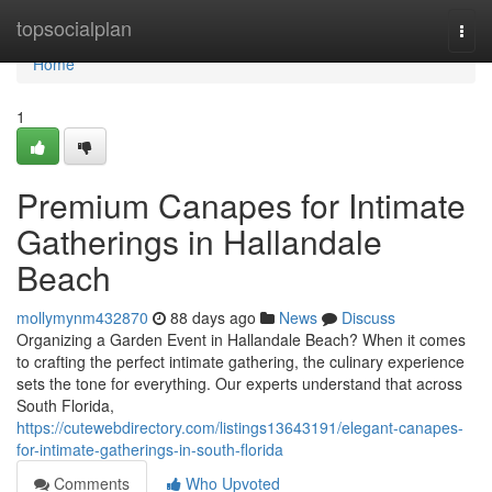
Home
topsocialplan
Togg
navi
Home
1
Premium Canapes for Intimate
Gatherings in Hallandale
Beach
mollymynm432870
88 days ago
News
Discuss
Organizing a Garden Event in Hallandale Beach? When it comes
to crafting the perfect intimate gathering, the culinary experience
sets the tone for everything. Our experts understand that across
South Florida,
https://cutewebdirectory.com/listings13643191/elegant-canapes-
for-intimate-gatherings-in-south-florida
Comments
Who Upvoted