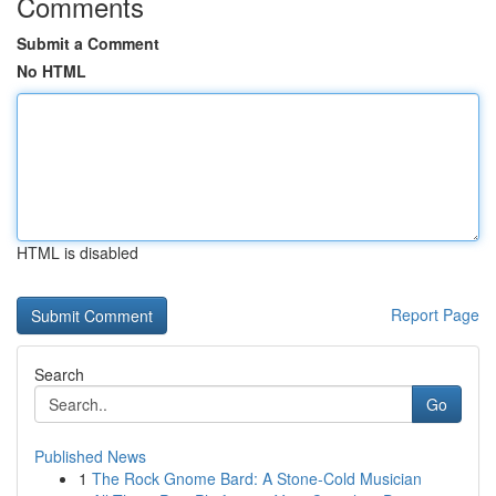
Comments
Submit a Comment
No HTML
HTML is disabled
Report Page
Search
Go
Published News
1
The Rock Gnome Bard: A Stone-Cold Musician