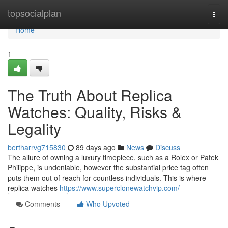
Home
topsocialplan
Togg
navi
Home
1
The Truth About Replica
Watches: Quality, Risks &
Legality
bertharrvg715830
89 days ago
News
Discuss
The allure of owning a luxury timepiece, such as a Rolex or Patek
Philippe, is undeniable, however the substantial price tag often
puts them out of reach for countless individuals. This is where
replica watches
https://www.superclonewatchvip.com/
Comments
Who Upvoted