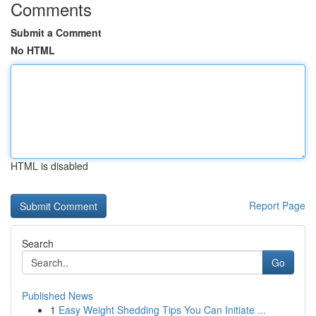
Comments
Submit a Comment
No HTML
HTML is disabled
Report Page
Search
Go
Published News
1
Easy Weight Shedding Tips You Can Initiate ...