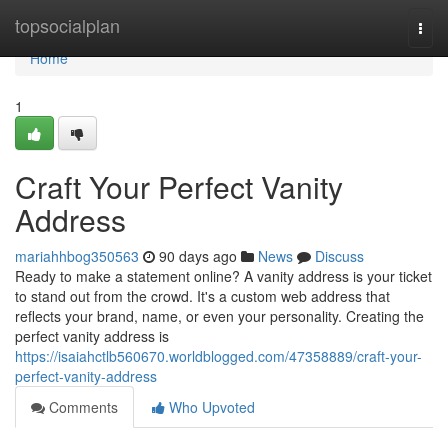
Home
topsocialplan
Togg
navi
Home
1
Craft Your Perfect Vanity
Address
mariahhbog350563
90 days ago
News
Discuss
Ready to make a statement online? A vanity address is your ticket
to stand out from the crowd. It's a custom web address that
reflects your brand, name, or even your personality. Creating the
perfect vanity address is
https://isaiahctlb560670.worldblogged.com/47358889/craft-your-
perfect-vanity-address
Comments
Who Upvoted