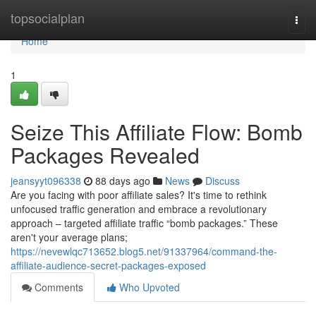
Home
topsocialplan
Togg
navi
Home
1
Seize This Affiliate Flow: Bomb
Packages Revealed
jeansyyt096338
88 days ago
News
Discuss
Are you facing with poor affiliate sales? It's time to rethink
unfocused traffic generation and embrace a revolutionary
approach – targeted affiliate traffic “bomb packages.” These
aren't your average plans;
https://nevewlqc713652.blog5.net/91337964/command-the-
affiliate-audience-secret-packages-exposed
Comments
Who Upvoted