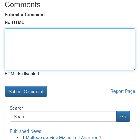
Comments
Submit a Comment
No HTML
HTML is disabled
Report Page
Search
Go
Published News
1
Maltepe de Vinç Hizmeti mi Aranıyor ?