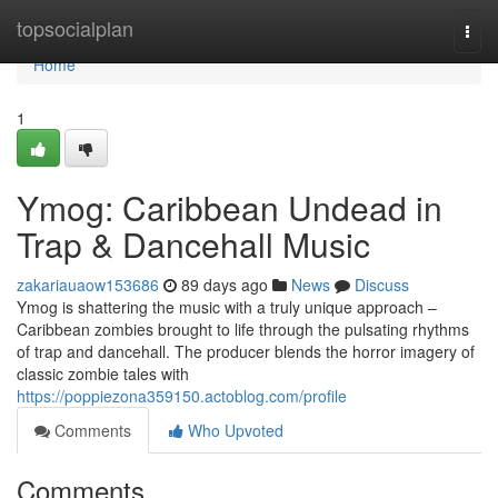
Home
topsocialplan
Togg
navi
Home
1
Ymog: Caribbean Undead in
Trap & Dancehall Music
zakariauaow153686
89 days ago
News
Discuss
Ymog is shattering the music with a truly unique approach –
Caribbean zombies brought to life through the pulsating rhythms
of trap and dancehall. The producer blends the horror imagery of
classic zombie tales with
https://poppiezona359150.actoblog.com/profile
Comments
Who Upvoted
Comments