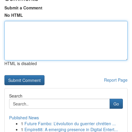
Submit a Comment
No HTML
HTML is disabled
Report Page
Search
Go
Published News
1
Future Fambo: L’évolution du guerrier chrétien ...
1
Empire88: A emerging presence in Digital Entert...