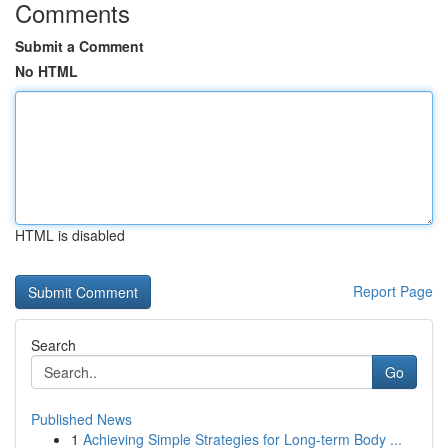
Comments
Submit a Comment
No HTML
HTML is disabled
Report Page
Search
Go
Published News
1
Achieving Simple Strategies for Long-term Body ...