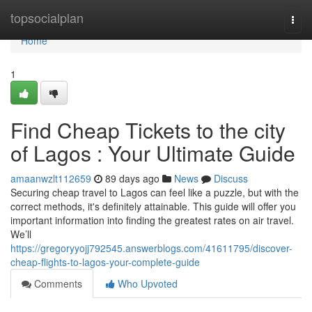
Home
topsocialplan
Togg
navi
Home
1
Find Cheap Tickets to the city
of Lagos : Your Ultimate Guide
amaanwzlt112659
89 days ago
News
Discuss
Securing cheap travel to Lagos can feel like a puzzle, but with the
correct methods, it's definitely attainable. This guide will offer you
important information into finding the greatest rates on air travel.
We’ll
https://gregoryyojj792545.answerblogs.com/41611795/discover-
cheap-flights-to-lagos-your-complete-guide
Comments
Who Upvoted