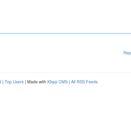
Rep
d
|
Top Users
| Made with
Kliqqi CMS
|
All RSS Feeds