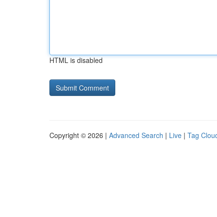
HTML is disabled
Copyright © 2026 |
Advanced Search
|
Live
|
Tag Clou