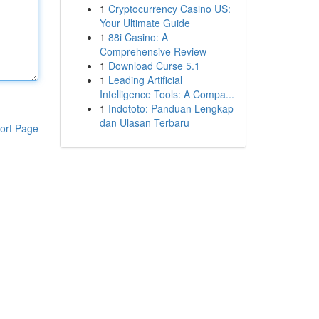
1
Cryptocurrency Casino US:
Your Ultimate Guide
1
88i Casino: A
Comprehensive Review
1
Download Curse 5.1
1
Leading Artificial
Intelligence Tools: A Compa...
1
Indototo: Panduan Lengkap
dan Ulasan Terbaru
ort Page