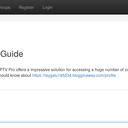
roups
Register
Login
 Guide
 IPTV Pro offers a impressive solution for accessing a huge number of c
should know about
https://faygaiu185234.blogginaway.com/profile