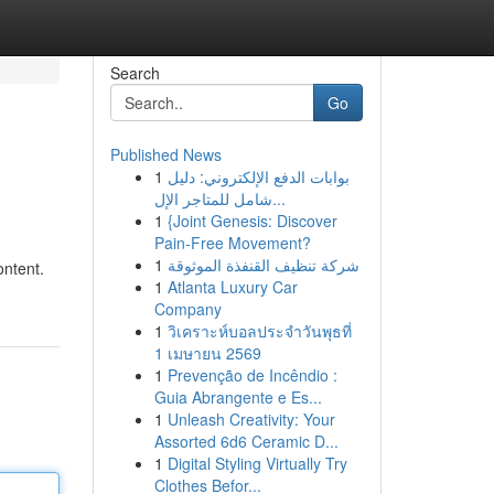
Search
Go
Published News
1
بوابات الدفع الإلكتروني: دليل
شامل للمتاجر الإل...
1
{Joint Genesis: Discover
Pain-Free Movement?
1
شركة تنظيف القنفذة الموثوقة
ontent.
1
Atlanta Luxury Car
Company
1
วิเคราะห์บอลประจำวันพุธที่
1 เมษายน 2569
1
Prevenção de Incêndio :
Guia Abrangente e Es...
1
Unleash Creativity: Your
Assorted 6d6 Ceramic D...
1
Digital Styling Virtually Try
Clothes Befor...