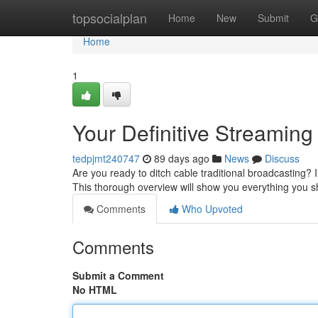
Home
topsocialplan
Home
New
Submit
G
Home
1
Your Definitive Streaming
tedpjmt240747
89 days ago
News
Discuss
Are you ready to ditch cable traditional broadcasting?
This thorough overview will show you everything you 
Comments
Who Upvoted
Comments
Submit a Comment
No HTML