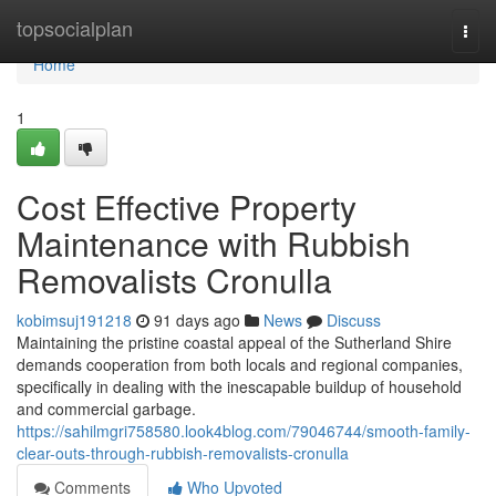
Home
topsocialplan
Togg
navi
Home
1
Cost Effective Property
Maintenance with Rubbish
Removalists Cronulla
kobimsuj191218
91 days ago
News
Discuss
Maintaining the pristine coastal appeal of the Sutherland Shire
demands cooperation from both locals and regional companies,
specifically in dealing with the inescapable buildup of household
and commercial garbage.
https://sahilmgri758580.look4blog.com/79046744/smooth-family-
clear-outs-through-rubbish-removalists-cronulla
Comments
Who Upvoted