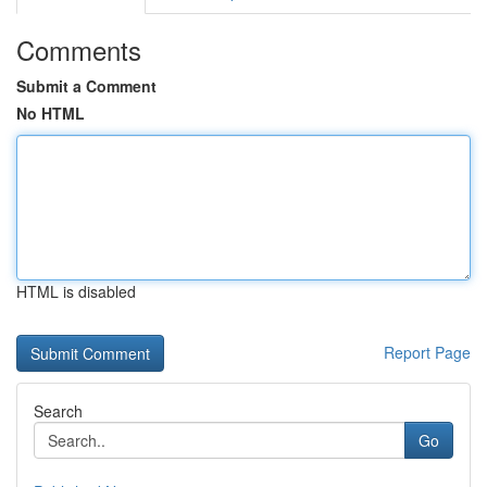
Comments
Submit a Comment
No HTML
HTML is disabled
Report Page
Search
Go