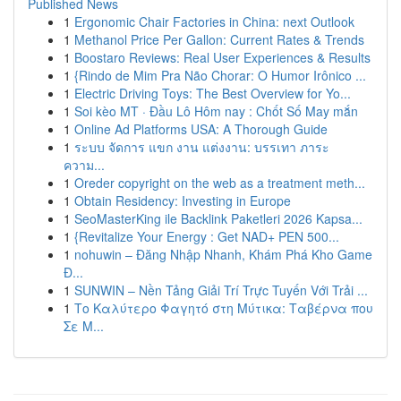
Published News
1
Ergonomic Chair Factories in China: next Outlook
1
Methanol Price Per Gallon: Current Rates & Trends
1
Boostaro Reviews: Real User Experiences & Results
1
{Rindo de Mim Pra Não Chorar: O Humor Irônico ...
1
Electric Driving Toys: The Best Overview for Yo...
1
Soi kèo MT · Đầu Lô Hôm nay : Chốt Số May mắn
1
Online Ad Platforms USA: A Thorough Guide
1
ระบบ จัดการ แขก งาน แต่งงาน: บรรเทา ภาระ
ความ...
1
Oreder copyright on the web as a treatment meth...
1
Obtain Residency: Investing in Europe
1
SeoMasterKing ile Backlink Paketleri 2026 Kapsa...
1
{Revitalize Your Energy : Get NAD+ PEN 500...
1
nohuwin – Đăng Nhập Nhanh, Khám Phá Kho Game
Đ...
1
SUNWIN – Nền Tảng Giải Trí Trực Tuyến Với Trải ...
1
Το Καλύτερο Φαγητό στη Μύτικα: Ταβέρνα που
Σε Μ...