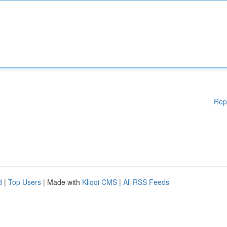
Rep
d
|
Top Users
| Made with
Kliqqi CMS
|
All RSS Feeds