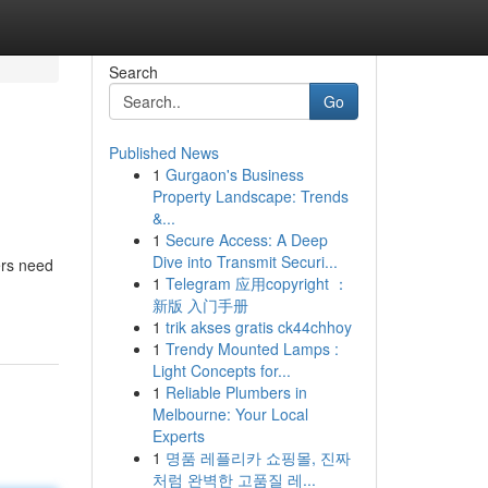
Search
Go
Published News
1
Gurgaon's Business
Property Landscape: Trends
&...
1
Secure Access: A Deep
Dive into Transmit Securi...
ers need
1
Telegram 应用copyright ：
新版 入门手册
1
trik akses gratis ck44chhoy
1
Trendy Mounted Lamps :
Light Concepts for...
1
Reliable Plumbers in
Melbourne: Your Local
Experts
1
명품 레플리카 쇼핑몰, 진짜
처럼 완벽한 고품질 레...