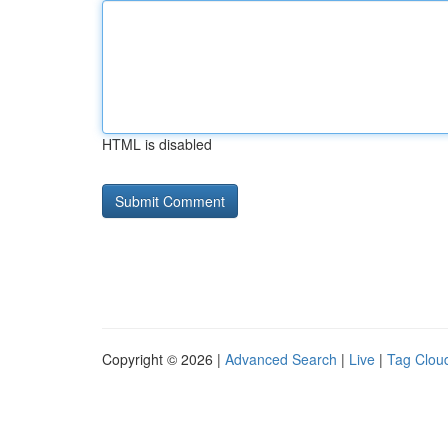
HTML is disabled
Copyright © 2026 |
Advanced Search
|
Live
|
Tag Clou