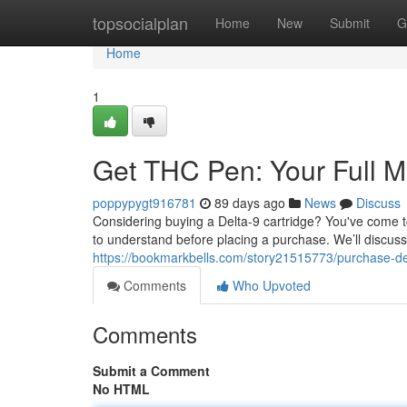
Home
topsocialplan
Home
New
Submit
G
Home
1
Get THC Pen: Your Full 
poppypygt916781
89 days ago
News
Discuss
Considering buying a Delta-9 cartridge? You've come to
to understand before placing a purchase. We’ll discuss 
https://bookmarkbells.com/story21515773/purchase-de
Comments
Who Upvoted
Comments
Submit a Comment
No HTML