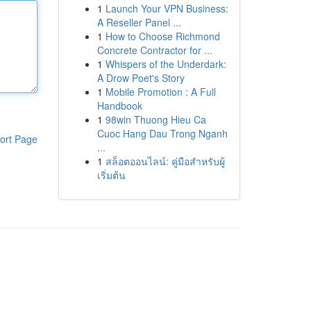
1
Launch Your VPN Business:
A Reseller Panel ...
1
How to Choose Richmond
Concrete Contractor for ...
1
Whispers of the Underdark:
A Drow Poet's Story
1
Mobile Promotion : A Full
Handbook
1
98win Thuong Hieu Ca
Cuoc Hang Dau Trong Nganh
ort Page
...
1
สล็อตออนไลน์: คู่มือสำหรับผู้
เริ่มต้น