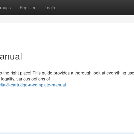
roups
Register
Login
Manual
 the right place! This guide provides a thorough look at everything us
legality, various options of
lta-9-cartridge-a-complete-manual