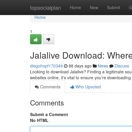
Home
topsocialplan
Home
New
Submit
G
Home
1
Jalalive Download: Where 
diegohopf170349
88 days ago
News
Discuss
Looking to download Jalalive? Finding a legitimate sour
websites online, it's vital to ensure you’re downloading
Comments
Who Upvoted
Comments
Submit a Comment
No HTML