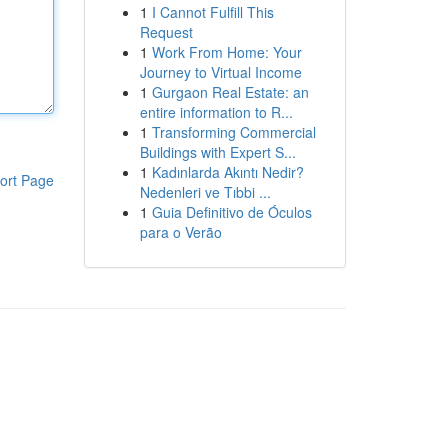
1
I Cannot Fulfill This
Request
1
Work From Home: Your
Journey to Virtual Income
1
Gurgaon Real Estate: an
entire information to R...
1
Transforming Commercial
Buildings with Expert S...
1
Kadınlarda Akıntı Nedir?
ort Page
Nedenleri ve Tıbbi ...
1
Guia Definitivo de Óculos
para o Verão