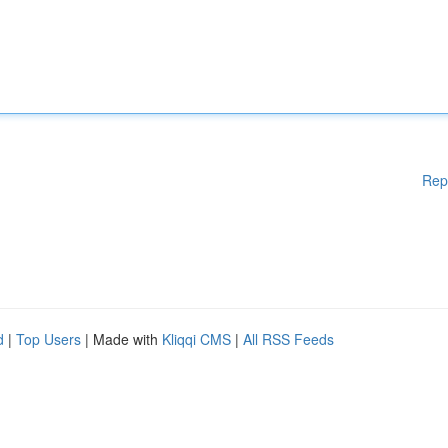
Rep
d
|
Top Users
| Made with
Kliqqi CMS
|
All RSS Feeds