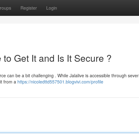
roups
Register
Login
to Get It and Is It Secure ?
ce can be a bit challenging . While Jalalive is accessible through sever
 it from a
https://nicoledttd557501.blogvivi.com/profile