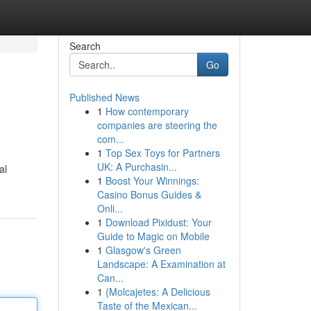
Search
Go
Published News
1
How contemporary
companies are steering the
com...
1
Top Sex Toys for Partners
UK: A Purchasin...
al
1
Boost Your Winnings:
Casino Bonus Guides &
Onli...
1
Download Pixidust: Your
Guide to Magic on Mobile
1
Glasgow's Green
Landscape: A Examination at
Can...
1
{Molcajetes: A Delicious
Taste of the Mexican...