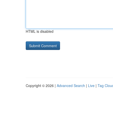
HTML is disabled
Copyright © 2026 |
Advanced Search
|
Live
|
Tag Clou