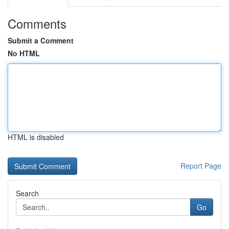
Comments
Submit a Comment
No HTML
HTML is disabled
Report Page
Search
Go