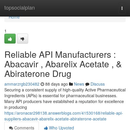
Home
topsocialplan
Togg
navi
Home
1
Reliable API Manufacturers :
Abacavir , Abarelix Acetate , &
Abiraterone Drug
ammarzrgb230482
88 days ago
News
Discuss
Securing a consistent supply of high-quality Active Pharmaceutical
Ingredients (APIs) is essential for pharmaceutical businesses.
Many API producers have established a reputation for excellence
in producing
https://aronacsr298138.answerblogs.com/41530168/reliable-api-
suppliers-abacavir-abarelix-acetate-abiraterone-acetate
Comments
Who Upvoted