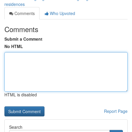
residences
Comments
Who Upvoted
Comments
Submit a Comment
No HTML
HTML is disabled
Report Page
Search