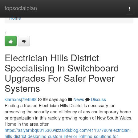
Home
topsocialplan
Togg
navi
Home
1
Electrician Hills District
Specialising In Switchboard
Upgrades For Safer Power
Systems
kiaraxnsj794598
89 days ago
News
Discuss
Finding a trusted Electrician Hills District is necessary for
preserving the security and efficiency of any contemporary home
or organization in this rapidly growing region of New South Wales.
Home in the area often
https://asiyarnbq031530.wizzardsblog.com/41137790/electrician-
hills-district-designing-custom-interior-lighting-solutions-for-