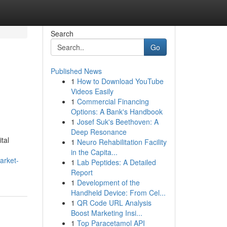
Search
Go
Published News
1
How to Download YouTube
Videos Easily
1
Commercial Financing
Options: A Bank's Handbook
1
Josef Suk's Beethoven: A
Deep Resonance
tal
1
Neuro Rehabilitation Facility
in the Capita...
arket-
1
Lab Peptides: A Detailed
Report
1
Development of the
Handheld Device: From Cel...
1
QR Code URL Analysis
Boost Marketing Insi...
1
Top Paracetamol API