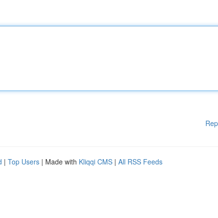
Rep
d
|
Top Users
| Made with
Kliqqi CMS
|
All RSS Feeds