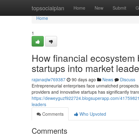
Home
topsocialplan
Home
New
Submit
G
Home
1
How financial ecosystem 
startups into market leade
rajanaqlw769387
90 days ago
News
Discuss
Entrepreneurial enterprises face unmatched prospects t
providers and innovative startups has significantly tr
https://deweyguzf922724.blogsuperapp.com/41759821/h
leaders
Comments
Who Upvoted
Comments