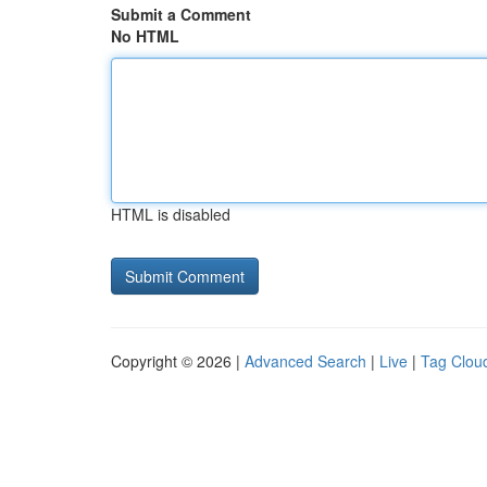
Submit a Comment
No HTML
HTML is disabled
Copyright © 2026 |
Advanced Search
|
Live
|
Tag Clou