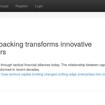
roups
Register
Login
backing transforms innovative
rs
hrough tactical financial alliances today. The relationship between capi
ansformed in recent decades.
ow-venture-capital-funding-changes-cutting-edge-enterprises-into-m