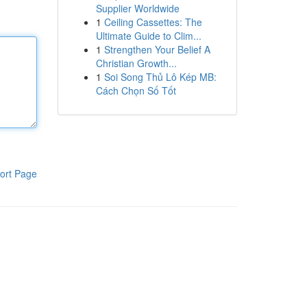
Supplier Worldwide
1
Ceiling Cassettes: The
Ultimate Guide to Clim...
1
Strengthen Your Belief A
Christian Growth...
1
Soi Song Thủ Lô Kép MB:
Cách Chọn Số Tốt
ort Page