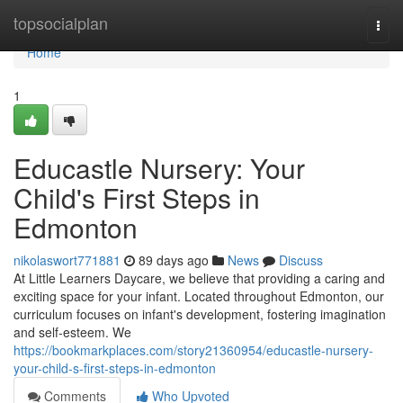
Home
topsocialplan
Togg
navi
Home
1
Educastle Nursery: Your
Child's First Steps in
Edmonton
nikolaswort771881
89 days ago
News
Discuss
At Little Learners Daycare, we believe that providing a caring and
exciting space for your infant. Located throughout Edmonton, our
curriculum focuses on infant's development, fostering imagination
and self-esteem. We
https://bookmarkplaces.com/story21360954/educastle-nursery-
your-child-s-first-steps-in-edmonton
Comments
Who Upvoted