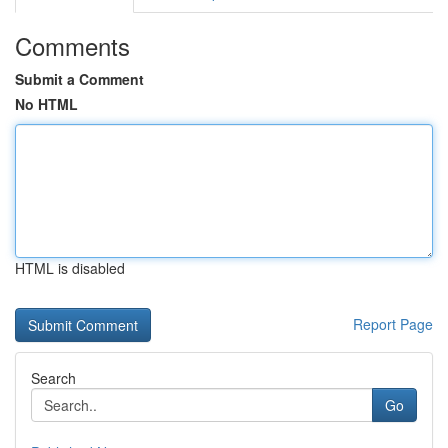
Comments
Submit a Comment
No HTML
HTML is disabled
Report Page
Search
Go