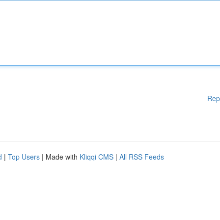
Rep
d
|
Top Users
| Made with
Kliqqi CMS
|
All RSS Feeds