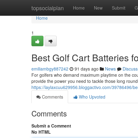
Home
topsocialplan
Home
New
Submit
G
Home
1
Best Golf Cart Batteries 
emiliambgy887242
91 days ago
News
Discuss
For golfers who demand maximum playtime on the course,
provide the power you need to tackle those long round
https://laylaxcuu629956.bloggactivo.com/39786496/best
Comments
Who Upvoted
Comments
Submit a Comment
No HTML