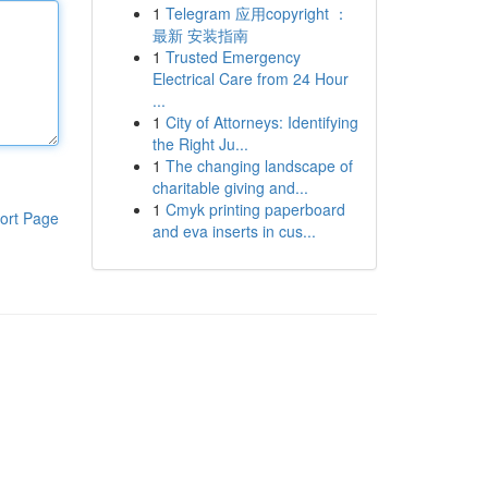
1
Telegram 应用copyright ：
最新 安装指南
1
Trusted Emergency
Electrical Care from 24 Hour
...
1
City of Attorneys: Identifying
the Right Ju...
1
The changing landscape of
charitable giving and...
1
Cmyk printing paperboard
ort Page
and eva inserts in cus...