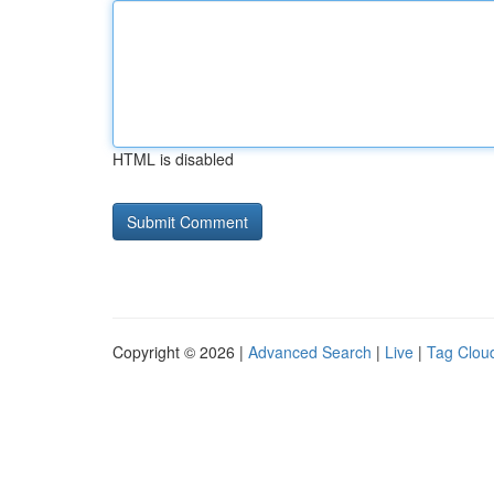
HTML is disabled
Copyright © 2026 |
Advanced Search
|
Live
|
Tag Clou