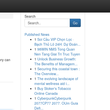
Search
Go
Published News
1
Soi Cầu VIP Chọn Lọc ·
Bạch Thủ Lô 24H: Dự Đoán...
1
98WIN NMS Tong Quan
Nen Tang Giai Tri Truc Tuyen
1
Unlock Business Growth:
ery can
The Benefits of Managem...
1
Securing this coastal town :
The Overview...
1
The evolving landscape of
mental wellness aid i...
1
Buy Stoker's Tobacco
Online Canada
1
CyberpunkCyberpunk
2077CP77 2077: OUm Guia
Defi...