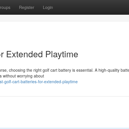
roups
Register
Login
for Extended Playtime
 choosing the right golf cart battery is essential. A high-quality batt
s without worrying about
-golf-cart-batteries-for-extended-playtime