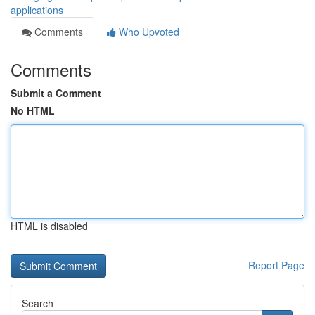
applications
Comments
Who Upvoted
Comments
Submit a Comment
No HTML
HTML is disabled
Report Page
Search