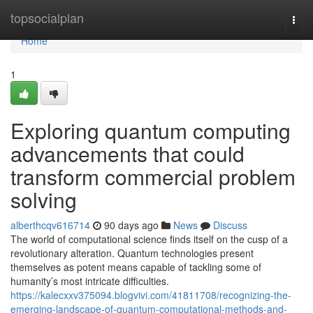
Home
topsocialplan
Togg
navi
Home
1
Exploring quantum computing
advancements that could
transform commercial problem
solving
alberthcqv616714
90 days ago
News
Discuss
The world of computational science finds itself on the cusp of a
revolutionary alteration. Quantum technologies present
themselves as potent means capable of tackling some of
humanity’s most intricate difficulties.
https://kalecxxv375094.blogvivi.com/41811708/recognizing-the-
emerging-landscape-of-quantum-computational-methods-and-