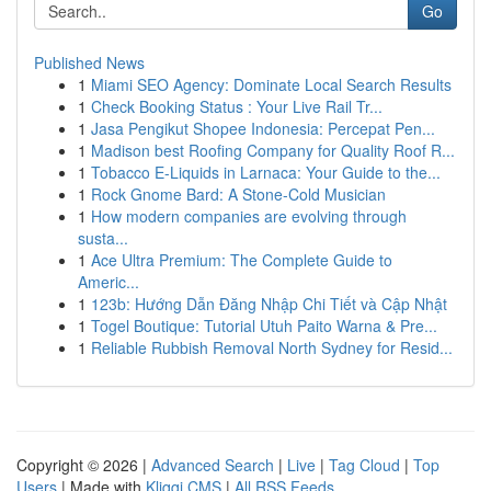
Go
Published News
1
Miami SEO Agency: Dominate Local Search Results
1
Check Booking Status : Your Live Rail Tr...
1
Jasa Pengikut Shopee Indonesia: Percepat Pen...
1
Madison best Roofing Company for Quality Roof R...
1
Tobacco E-Liquids in Larnaca: Your Guide to the...
1
Rock Gnome Bard: A Stone-Cold Musician
1
How modern companies are evolving through
susta...
1
Ace Ultra Premium: The Complete Guide to
Americ...
1
123b: Hướng Dẫn Đăng Nhập Chi Tiết và Cập Nhật
1
Togel Boutique: Tutorial Utuh Paito Warna & Pre...
1
Reliable Rubbish Removal North Sydney for Resid...
Copyright © 2026 |
Advanced Search
|
Live
|
Tag Cloud
|
Top
Users
| Made with
Kliqqi CMS
|
All RSS Feeds