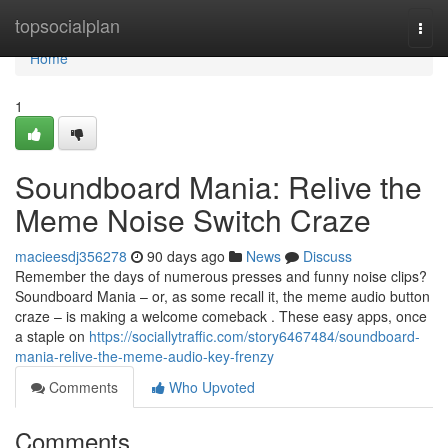
Home
topsocialplan
Togg
navi
Home
1
Soundboard Mania: Relive the
Meme Noise Switch Craze
macieesdj356278
90 days ago
News
Discuss
Remember the days of numerous presses and funny noise clips?
Soundboard Mania – or, as some recall it, the meme audio button
craze – is making a welcome comeback . These easy apps, once
a staple on
https://sociallytraffic.com/story6467484/soundboard-
mania-relive-the-meme-audio-key-frenzy
Comments
Who Upvoted
Comments