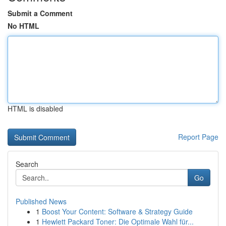
Submit a Comment
No HTML
HTML is disabled
Report Page
Search
Go
Published News
1
Boost Your Content: Software & Strategy Guide
1
Hewlett Packard Toner: Die Optimale Wahl für...