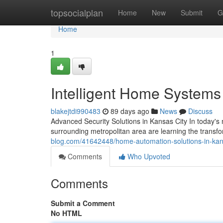
Home
topsocialplan
Home
New
Submit
G
Home
1
Intelligent Home Systems
blakejtdi990483
89 days ago
News
Discuss
Advanced Security Solutions in Kansas City In today'
surrounding metropolitan area are learning the trans
blog.com/41642448/home-automation-solutions-in-kan
Comments
Who Upvoted
Comments
Submit a Comment
No HTML