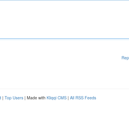
Rep
d
|
Top Users
| Made with
Kliqqi CMS
|
All RSS Feeds