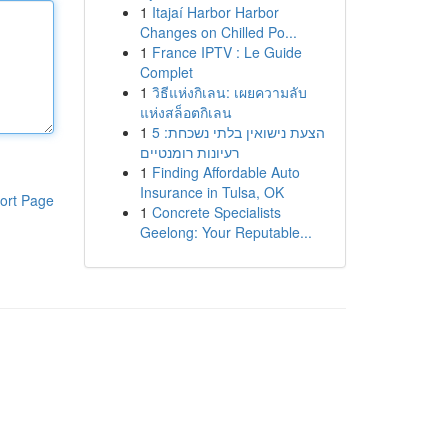
1
Itajaí Harbor Harbor
Changes on Chilled Po...
1
France IPTV : Le Guide
Complet
1
วิธีแห่งกิเลน: เผยความลับ
แห่งสล็อตกิเลน
1
הצעת נישואין בלתי נשכחת: 5
רעיונות רומנטיים
1
Finding Affordable Auto
Insurance in Tulsa, OK
ort Page
1
Concrete Specialists
Geelong: Your Reputable...