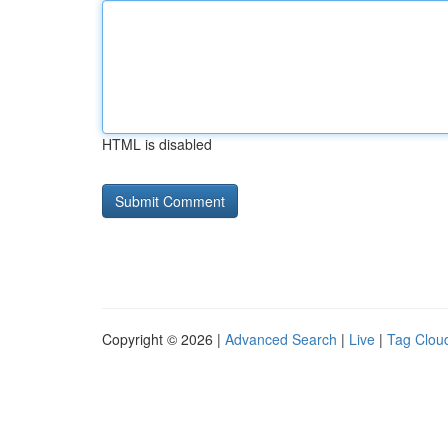
HTML is disabled
Copyright © 2026 |
Advanced Search
|
Live
|
Tag Clou