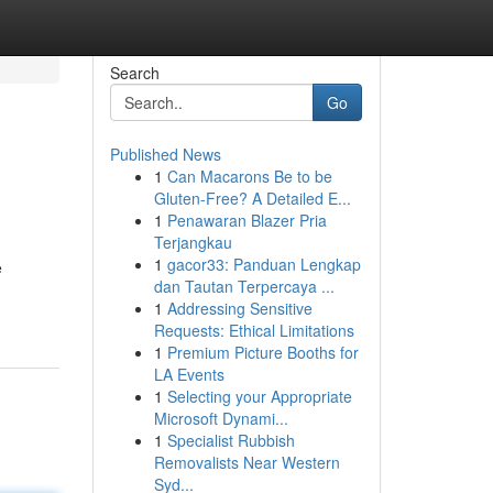
Search
Go
Published News
1
Can Macarons Be to be
Gluten-Free? A Detailed E...
1
Penawaran Blazer Pria
Terjangkau
1
gacor33: Panduan Lengkap
e
dan Tautan Terpercaya ...
1
Addressing Sensitive
Requests: Ethical Limitations
1
Premium Picture Booths for
LA Events
1
Selecting your Appropriate
Microsoft Dynami...
1
Specialist Rubbish
Removalists Near Western
Syd...