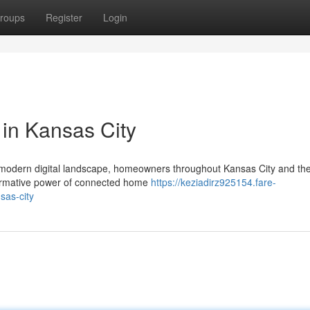
roups
Register
Login
 in Kansas City
s modern digital landscape, homeowners throughout Kansas City and th
formative power of connected home
https://keziadirz925154.fare-
sas-city