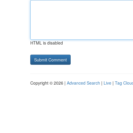
HTML is disabled
Copyright © 2026 |
Advanced Search
|
Live
|
Tag Clou