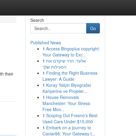
Search
Go
Published News
1
Access Bingoplus copyright:
Your Gateway to Exc...
1
אלעד: הדר שיקדם את
הפעילות שלך
1
Finding the Right Business
th their
Lawyer: A Guide
1
Koray Yalçin Biyografisi
Kariyerine ve Projeler...
1
House Removals
Manchester: Your Stress-
Free Mov...
1
Scoping Out Fresno's Best
Used Cars Under $15,000
1
Embark on a journey to
Caviar88: Your Gateway t...