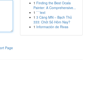
1
Finding the Best Ocala
Painter: A Comprehensive...
1
```text
1
3 Càng MN – Bạch Thủ
333: Chốt Số Hôm Nay?
1
Información de Rivas
ort Page