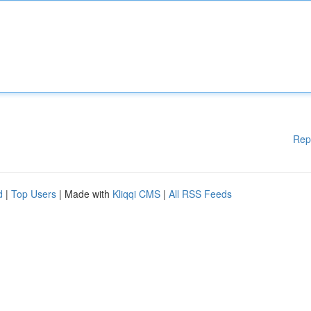
Rep
d
|
Top Users
| Made with
Kliqqi CMS
|
All RSS Feeds