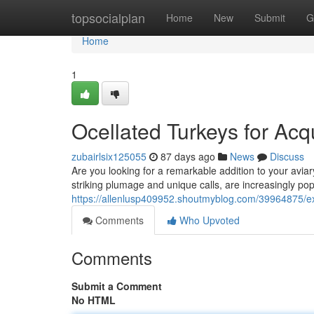
Home
topsocialplan
Home
New
Submit
G
Home
1
Ocellated Turkeys for Acqu
zubairlsix125055
87 days ago
News
Discuss
Are you looking for a remarkable addition to your aviar
striking plumage and unique calls, are increasingly po
https://allenlusp409952.shoutmyblog.com/39964875/exot
Comments
Who Upvoted
Comments
Submit a Comment
No HTML