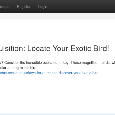
roups
Register
Login
isition: Locate Your Exotic Bird!
y? Consider the incredible ocellated turkey! These magnificent birds, wi
pular among exotic bird
ic-ocellated-turkeys-for-purchase-discover-your-exotic-bird