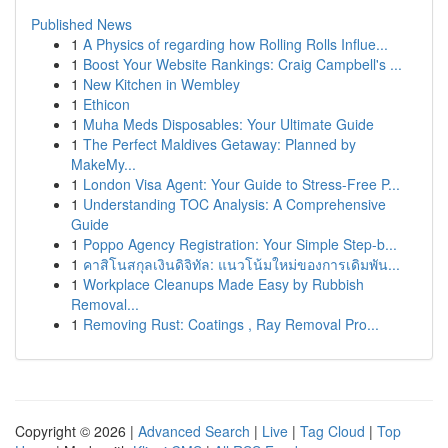
Published News
1
A Physics of regarding how Rolling Rolls Influe...
1
Boost Your Website Rankings: Craig Campbell's ...
1
New Kitchen in Wembley
1
Ethicon
1
Muha Meds Disposables: Your Ultimate Guide
1
The Perfect Maldives Getaway: Planned by
MakeMy...
1
London Visa Agent: Your Guide to Stress-Free P...
1
Understanding TOC Analysis: A Comprehensive
Guide
1
Poppo Agency Registration: Your Simple Step-b...
1
คาสิโนสกุลเงินดิจิทัล: แนวโน้มใหม่ของการเดิมพัน...
1
Workplace Cleanups Made Easy by Rubbish
Removal...
1
Removing Rust: Coatings , Ray Removal Pro...
Copyright © 2026 |
Advanced Search
|
Live
|
Tag Cloud
|
Top