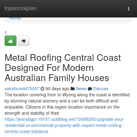
Home
topsocialplan
Togg
navi
Home
1
Metal Roofing Central Coast
Designed For Modern
Australian Family Houses
sairahcmd475057
90 days ago
News
Discuss
The location covering from to Wyong along the coast is identified
by stunning natural scenery and a can be both difficult and
enjoyable. Citizens in this region location importance on the
strength and stability of their
https://jeanybgp119157.acidblog.net/72495255/upgrade-your-
residential-or-commercial-property-with-expert-metal-roofing-
central-coast-solutions