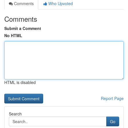
Comments
Who Upvoted
Comments
Submit a Comment
No HTML
HTML is disabled
Report Page
Search
Go