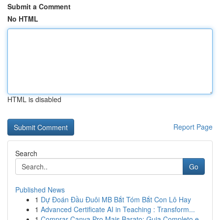
Submit a Comment
No HTML
HTML is disabled
Report Page
Search
Go
Published News
1
Dự Đoán Đầu Đuôi MB Bắt Tóm Bắt Con Lô Hay
1
Advanced Certificate AI in Teaching : Transform...
1
Comprar Canva Pro Mais Barato: Guia Completo e