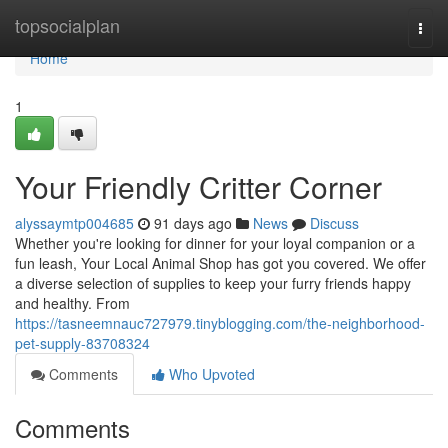
Home
topsocialplan
Togg
navi
Home
1
Your Friendly Critter Corner
alyssaymtp004685
91 days ago
News
Discuss
Whether you're looking for dinner for your loyal companion or a
fun leash, Your Local Animal Shop has got you covered. We offer
a diverse selection of supplies to keep your furry friends happy
and healthy. From
https://tasneemnauc727979.tinyblogging.com/the-neighborhood-
pet-supply-83708324
Comments
Who Upvoted
Comments