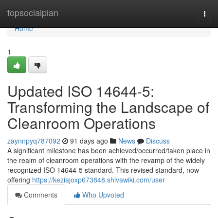
Home
topsocialplan
Togg
navi
Home
1
Updated ISO 14644-5:
Transforming the Landscape of
Cleanroom Operations
zaynnpyq787092
91 days ago
News
Discuss
A significant milestone has been achieved/occurred/taken place in
the realm of cleanroom operations with the revamp of the widely
recognized ISO 14644-5 standard. This revised standard, now
offering
https://keziajoxp673848.shivawiki.com/user
Comments
Who Upvoted