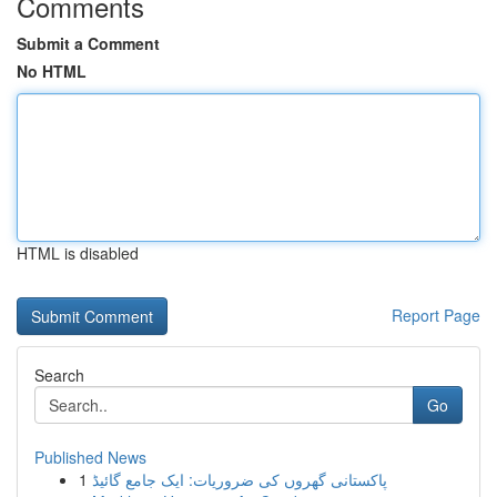
Comments
Submit a Comment
No HTML
HTML is disabled
Report Page
Search
Go
Published News
1
پاکستانی گھروں کی ضروریات: ایک جامع گائیڈ