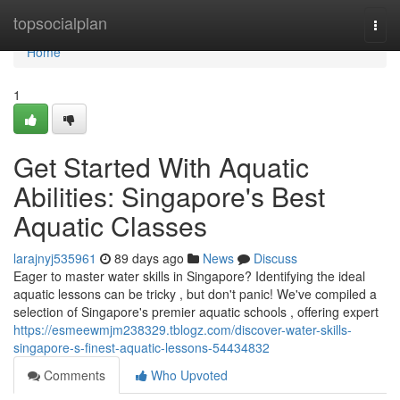
Home
topsocialplan
Togg
navi
Home
1
Get Started With Aquatic
Abilities: Singapore's Best
Aquatic Classes
larajnyj535961
89 days ago
News
Discuss
Eager to master water skills in Singapore? Identifying the ideal
aquatic lessons can be tricky , but don't panic! We've compiled a
selection of Singapore's premier aquatic schools , offering expert
https://esmeewmjm238329.tblogz.com/discover-water-skills-
singapore-s-finest-aquatic-lessons-54434832
Comments
Who Upvoted