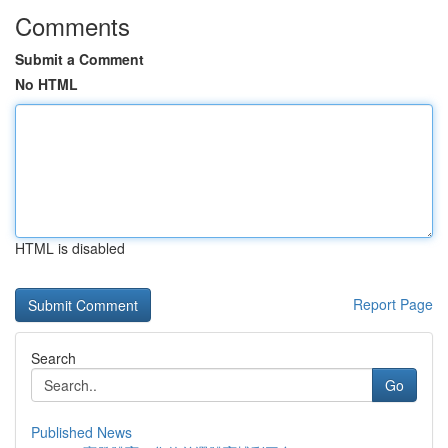
Comments
Submit a Comment
No HTML
HTML is disabled
Report Page
Search
Go
Published News