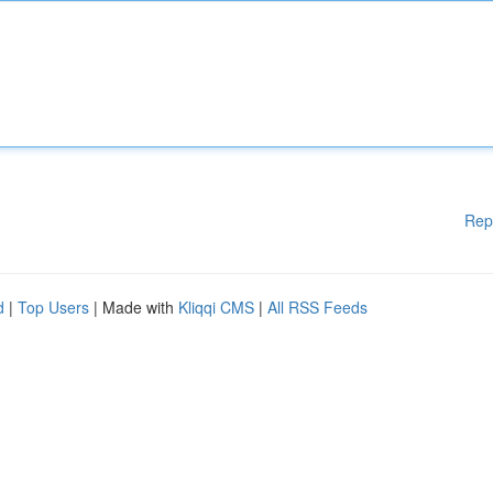
Rep
d
|
Top Users
| Made with
Kliqqi CMS
|
All RSS Feeds