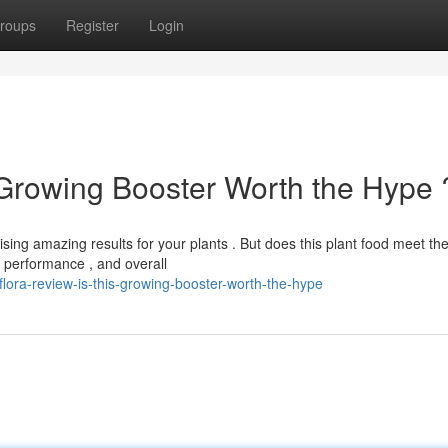
roups
Register
Login
s Growing Booster Worth the Hype 
ising amazing results for your plants . But does this plant food meet th
 performance , and overall
ora-review-is-this-growing-booster-worth-the-hype