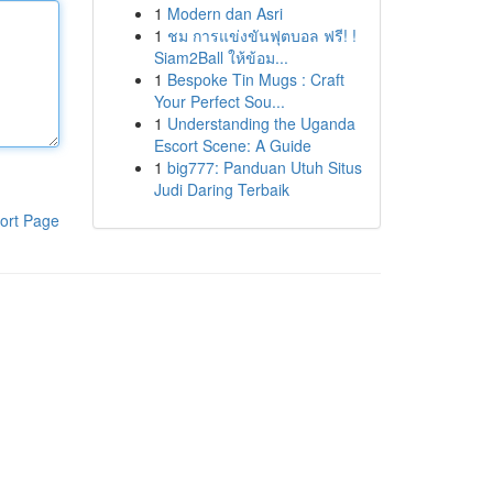
1
Modern dan Asri
1
ชม การแข่งขันฟุตบอล ฟรี! !
Siam2Ball ให้ข้อม...
1
Bespoke Tin Mugs : Craft
Your Perfect Sou...
1
Understanding the Uganda
Escort Scene: A Guide
1
big777: Panduan Utuh Situs
Judi Daring Terbaik
ort Page