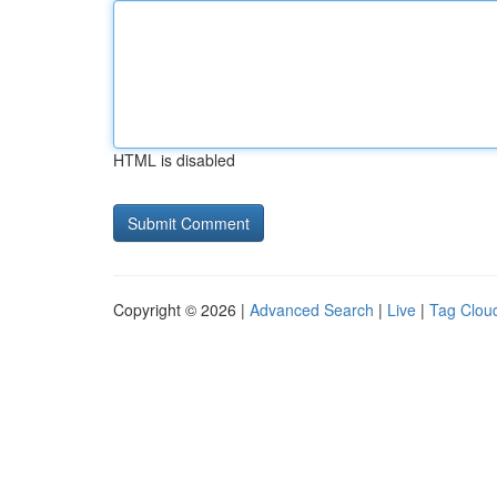
HTML is disabled
Copyright © 2026 |
Advanced Search
|
Live
|
Tag Clou