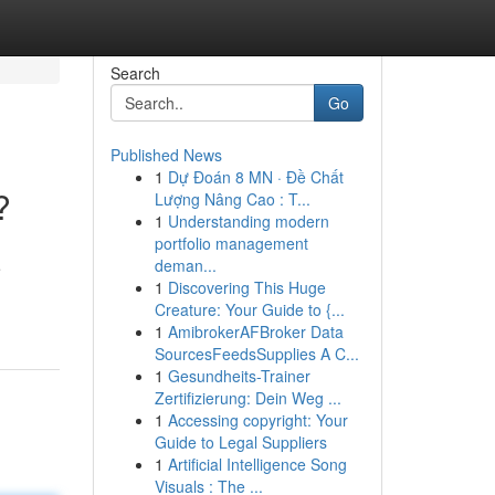
Search
Go
Published News
1
Dự Đoán 8 MN · Đề Chất
?
Lượng Nâng Cao : T...
1
Understanding modern
portfolio management
deman...
e
1
Discovering This Huge
Creature: Your Guide to {...
1
AmibrokerAFBroker Data
SourcesFeedsSupplies A C...
1
Gesundheits-Trainer
Zertifizierung: Dein Weg ...
1
Accessing copyright: Your
Guide to Legal Suppliers
1
Artificial Intelligence Song
Visuals : The ...