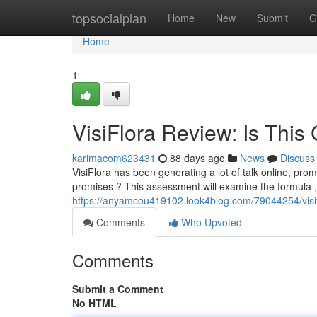
Home
topsocialplan
Home
New
Submit
G
Home
1
VisiFlora Review: Is Thi
karimacom623431
88 days ago
News
Discuss
VisiFlora has been generating a lot of talk online, prom
promises ? This assessment will examine the formula ,
https://anyamcou419102.look4blog.com/79044254/visifl
Comments
Who Upvoted
Comments
Submit a Comment
No HTML