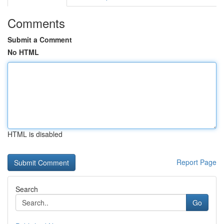
Comments
Submit a Comment
No HTML
HTML is disabled
Report Page
Search
Go