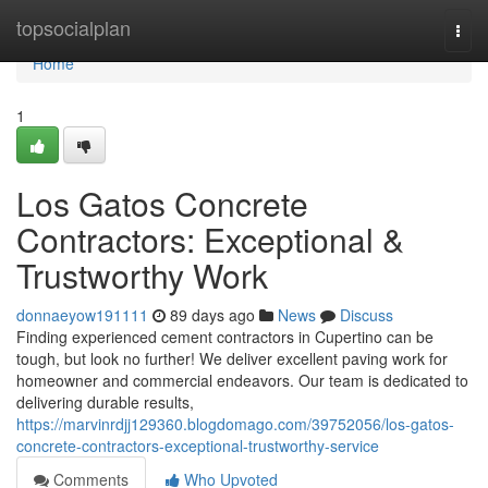
Home
topsocialplan
Togg
navi
Home
1
Los Gatos Concrete
Contractors: Exceptional &
Trustworthy Work
donnaeyow191111
89 days ago
News
Discuss
Finding experienced cement contractors in Cupertino can be
tough, but look no further! We deliver excellent paving work for
homeowner and commercial endeavors. Our team is dedicated to
delivering durable results,
https://marvinrdjj129360.blogdomago.com/39752056/los-gatos-
concrete-contractors-exceptional-trustworthy-service
Comments
Who Upvoted