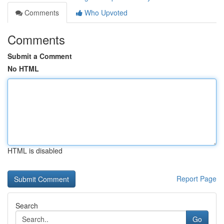
Comments
Who Upvoted
Comments
Submit a Comment
No HTML
HTML is disabled
Report Page
Search
Go