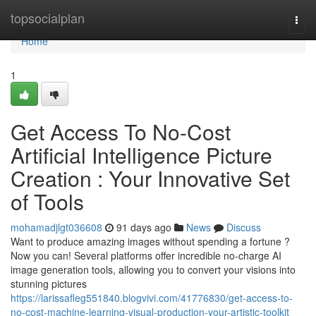
Home
topsocialplan
Togg
navi
Home
1
Get Access To No-Cost
Artificial Intelligence Picture
Creation : Your Innovative Set
of Tools
mohamadjlgt036608
91 days ago
News
Discuss
Want to produce amazing images without spending a fortune ?
Now you can! Several platforms offer incredible no-charge AI
image generation tools, allowing you to convert your visions into
stunning pictures
https://larissafleg551840.blogvivi.com/41776830/get-access-to-
no-cost-machine-learning-visual-production-your-artistic-toolkit