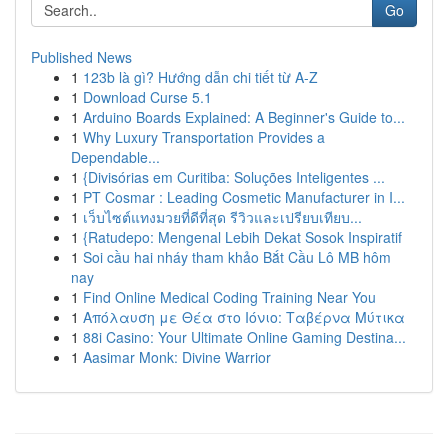
Go
Published News
1
123b là gì? Hướng dẫn chi tiết từ A-Z
1
Download Curse 5.1
1
Arduino Boards Explained: A Beginner's Guide to...
1
Why Luxury Transportation Provides a
Dependable...
1
{Divisórias em Curitiba: Soluções Inteligentes ...
1
PT Cosmar : Leading Cosmetic Manufacturer in I...
1
เว็บไซต์แทงมวยที่ดีที่สุด รีวิวและเปรียบเทียบ...
1
{Ratudepo: Mengenal Lebih Dekat Sosok Inspiratif
1
Soi cầu hai nháy tham khảo Bắt Cầu Lô MB hôm
nay
1
Find Online Medical Coding Training Near You
1
Απόλαυση με Θέα στο Ιόνιο: Ταβέρνα Μύτικα
1
88i Casino: Your Ultimate Online Gaming Destina...
1
Aasimar Monk: Divine Warrior