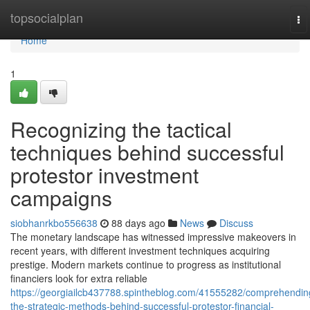
Home
topsocialplan
To
na
Home
1
Recognizing the tactical
techniques behind successful
protestor investment
campaigns
siobhanrkbo556638
88 days ago
News
Discuss
The monetary landscape has witnessed impressive makeovers in
recent years, with different investment techniques acquiring
prestige. Modern markets continue to progress as institutional
financiers look for extra reliable
https://georgiailcb437788.spintheblog.com/41555282/comprehendin
the-strategic-methods-behind-successful-protestor-financial-