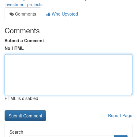
investment-projects
Comments
Who Upvoted
Comments
Submit a Comment
No HTML
HTML is disabled
Report Page
Search