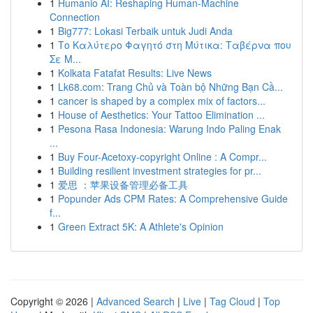
1
Humanio AI: Reshaping Human-Machine
Connection
1
Big777: Lokasi Terbaik untuk Judi Anda
1
Το Καλύτερο Φαγητό στη Μύτικα: Ταβέρνα που
Σε Μ...
1
Kolkata Fatafat Results: Live News
1
Lk68.com: Trang Chủ và Toàn bộ Những Bạn Cầ...
1
cancer is shaped by a complex mix of factors...
1
House of Aesthetics: Your Tattoo Elimination ...
1
Pesona Rasa Indonesia: Warung Indo Paling Enak
...
1
Buy Four-Acetoxy-copyright Online : A Compr...
1
Building resilient investment strategies for pr...
1
爱思 ：苹果设备管理必备工具
1
Popunder Ads CPM Rates: A Comprehensive Guide
f...
1
Green Extract 5K: A Athlete's Opinion
Copyright © 2026 |
Advanced Search
|
Live
|
Tag Cloud
|
Top