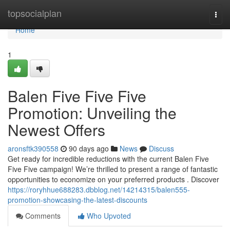
Home
topsocialplan
Togg
navi
Home
1
Balen Five Five Five
Promotion: Unveiling the
Newest Offers
aronsftk390558
90 days ago
News
Discuss
Get ready for incredible reductions with the current Balen Five
Five Five campaign! We’re thrilled to present a range of fantastic
opportunities to economize on your preferred products . Discover
https://roryhhue688283.dbblog.net/14214315/balen555-
promotion-showcasing-the-latest-discounts
Comments
Who Upvoted