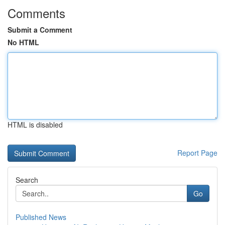
Comments
Submit a Comment
No HTML
HTML is disabled
Report Page
Search
Go
Published News