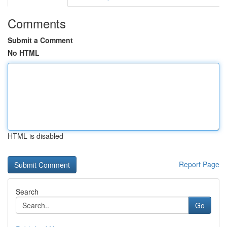
Comments
Submit a Comment
No HTML
HTML is disabled
Report Page
Search
Go