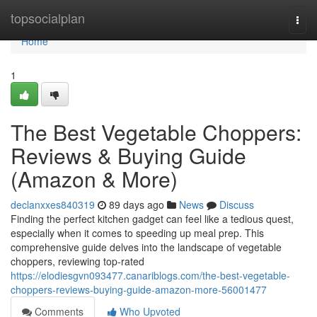
Home
topsocialplan
Togg
navi
Home
1
The Best Vegetable Choppers:
Reviews & Buying Guide
(Amazon & More)
declanxxes840319
89 days ago
News
Discuss
Finding the perfect kitchen gadget can feel like a tedious quest,
especially when it comes to speeding up meal prep. This
comprehensive guide delves into the landscape of vegetable
choppers, reviewing top-rated
https://elodiesgvn093477.canariblogs.com/the-best-vegetable-
choppers-reviews-buying-guide-amazon-more-56001477
Comments
Who Upvoted