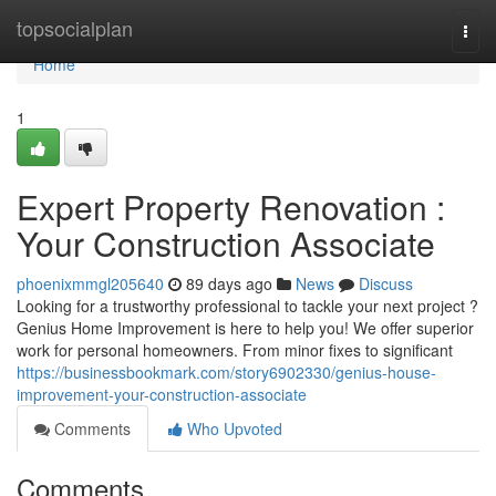
Home
topsocialplan
Togg
navi
Home
1
Expert Property Renovation :
Your Construction Associate
phoenixmmgl205640
89 days ago
News
Discuss
Looking for a trustworthy professional to tackle your next project ?
Genius Home Improvement is here to help you! We offer superior
work for personal homeowners. From minor fixes to significant
https://businessbookmark.com/story6902330/genius-house-
improvement-your-construction-associate
Comments
Who Upvoted
Comments