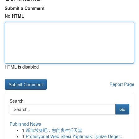
Submit a Comment
No HTML
HTML is disabled
Report Page
Search
Go
Published News
1
新加坡爽吧：您的夜生活天堂
1
Profesyonel Web Sitesi Yaptırmak: İşinize Değer...