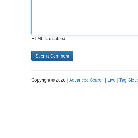
HTML is disabled
Copyright © 2026 |
Advanced Search
|
Live
|
Tag Clou