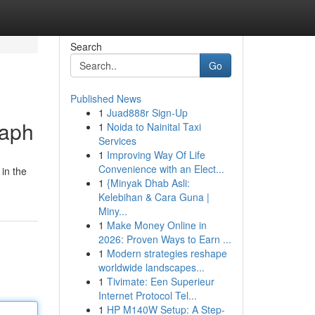
Search
Go
Published News
1
Juad888r Sign-Up
raph
1
Noida to Nainital Taxi
Services
1
Improving Way Of Life
Convenience with an Elect...
 in the
1
{Minyak Dhab Asli:
Kelebihan & Cara Guna |
Miny...
1
Make Money Online in
2026: Proven Ways to Earn ...
1
Modern strategies reshape
worldwide landscapes...
1
Tivimate: Een Superieur
Internet Protocol Tel...
1
HP M140W Setup: A Step-