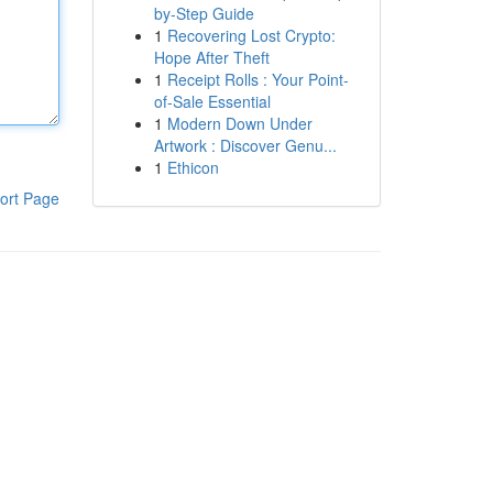
by-Step Guide
1
Recovering Lost Crypto:
Hope After Theft
1
Receipt Rolls : Your Point-
of-Sale Essential
1
Modern Down Under
Artwork : Discover Genu...
1
Ethicon
ort Page