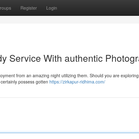
roups
Register
Login
dy Service With authentic Photog
njoyment from an amazing night utilizing them. Should you are exploring
u certainly possess gotten
https://zirkapur-ridhima.com/