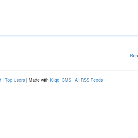
Rep
d
|
Top Users
| Made with
Kliqqi CMS
|
All RSS Feeds