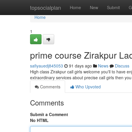
Home
topsocialplan
Home
New
Submit
G
Home
1
prime course Zirakpur La
safiyauedj845053
91 days ago
News
Discuss
High class Zirakpur call girls welcome you'll to have e
extraordinary services about precise call girls then yo
Comments
Who Upvoted
Comments
Submit a Comment
No HTML