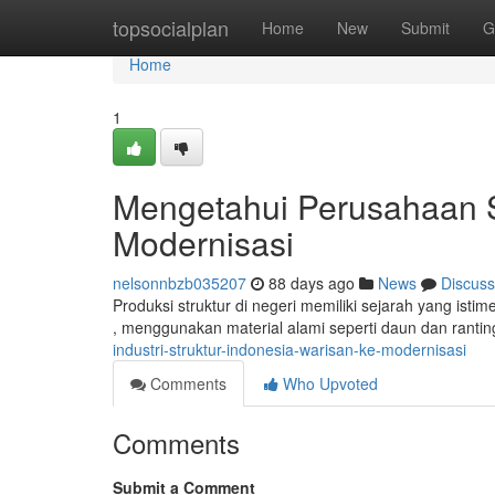
Home
topsocialplan
Home
New
Submit
G
Home
1
Mengetahui Perusahaan S
Modernisasi
nelsonnbzb035207
88 days ago
News
Discuss
Produksi struktur di negeri memiliki sejarah yang ist
, menggunakan material alami seperti daun dan rantin
industri-struktur-indonesia-warisan-ke-modernisasi
Comments
Who Upvoted
Comments
Submit a Comment