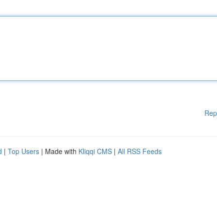
Rep
d
|
Top Users
| Made with
Kliqqi CMS
|
All RSS Feeds