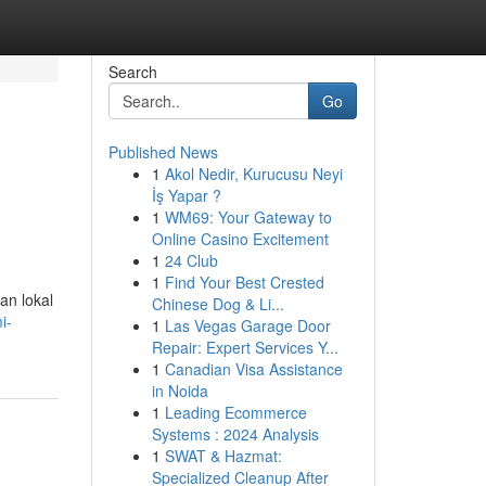
Search
Go
Published News
1
Akol Nedir, Kurucusu Neyi
İş Yapar ?
1
WM69: Your Gateway to
Online Casino Excitement
1
24 Club
1
Find Your Best Crested
an lokal
Chinese Dog & Li...
i-
1
Las Vegas Garage Door
Repair: Expert Services Y...
1
Canadian Visa Assistance
in Noida
1
Leading Ecommerce
Systems : 2024 Analysis
1
SWAT & Hazmat:
Specialized Cleanup After