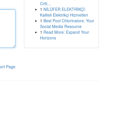
Criti...
1
NİLÜFER ELEKTRİKÇİ:
Kaliteli Elektrikçi Hizmetleri
1
Best Pool Chlorinators: Your
Social Media Resource
1
Read More: Expand Your
Horizons
ort Page