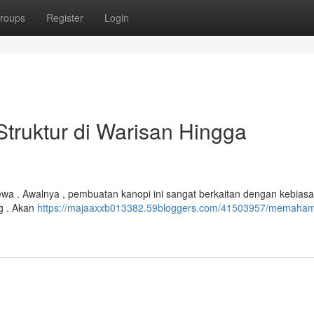
roups
Register
Login
truktur di Warisan Hingga
imewa . Awalnya , pembuatan kanopi ini sangat berkaitan dengan kebiasa
g . Akan
https://majaaxxb013382.59bloggers.com/41503957/memaham