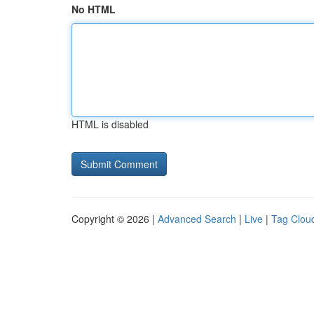
No HTML
HTML is disabled
Copyright © 2026 |
Advanced Search
|
Live
|
Tag Clou