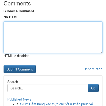
Comments
Submit a Comment
No HTML
HTML is disabled
Report Page
Search
Go
Published News
1
123b: Cẩm nang xác thực chi tiết & khắc phục vấ...