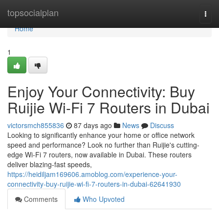
Home
topsocialplan
Togg
navi
Home
1
Enjoy Your Connectivity: Buy
Ruijie Wi-Fi 7 Routers in Dubai
victorsmch855836
87 days ago
News
Discuss
Looking to significantly enhance your home or office network
speed and performance? Look no further than Ruijie's cutting-
edge Wi-Fi 7 routers, now available in Dubai. These routers
deliver blazing-fast speeds,
https://heidiljam169606.amoblog.com/experience-your-
connectivity-buy-ruijie-wi-fi-7-routers-in-dubai-62641930
Comments
Who Upvoted