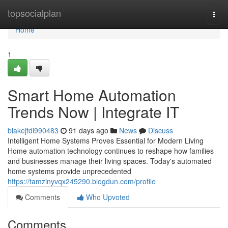
Home
topsocialplan
Togg
navi
Home
1
Smart Home Automation
Trends Now | Integrate IT
blakejtdi990483
91 days ago
News
Discuss
Intelligent Home Systems Proves Essential for Modern Living
Home automation technology continues to reshape how families
and businesses manage their living spaces. Today's automated
home systems provide unprecedented
https://tamzinyvqx245290.blogdun.com/profile
Comments
Who Upvoted
Comments