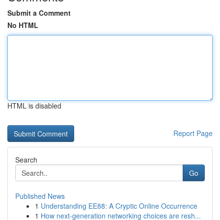
Submit a Comment
No HTML
HTML is disabled
Report Page
Search
Go
Published News
1
Understanding EE88: A Cryptic Online Occurrence
1
How next-generation networking choices are resh...