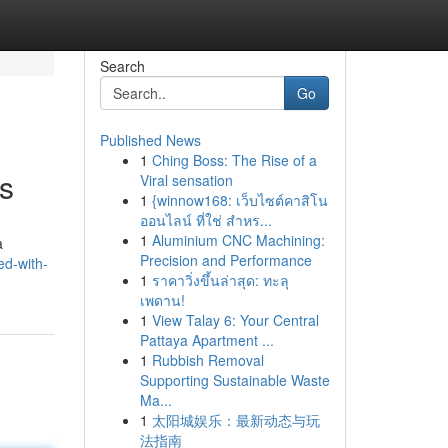
Search
Go
Published News
1
Ching Boss: The Rise of a
es
Viral sensation
1
{winnow168: เว็บไซต์คาสิโน
ออนไลน์ ที่ใช่ สำหร...
1
Aluminium CNC Machining:
a
Precision and Performance
ed-with-
1
ราคาวิ่งขึ้นล่าสุด: ทะลุ
เพดาน!
1
View Talay 6: Your Central
Pattaya Apartment ...
1
Rubbish Removal
Supporting Sustainable Waste
Ma...
1
太阳城娱乐：最新动态与玩
法指南