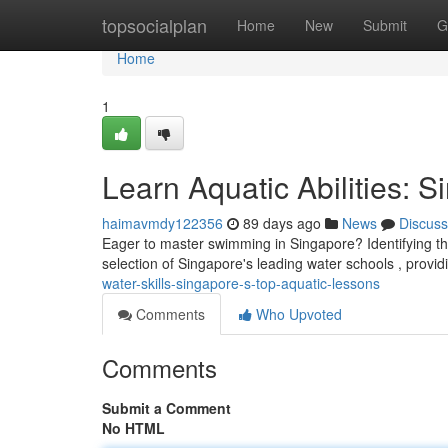
Home
topsocialplan
Home
New
Submit
G
Home
1
Learn Aquatic Abilities:
haimavmdy122356
89 days ago
News
Discuss
Eager to master swimming in Singapore? Identifying the
selection of Singapore's leading water schools , provi
water-skills-singapore-s-top-aquatic-lessons
Comments
Who Upvoted
Comments
Submit a Comment
No HTML