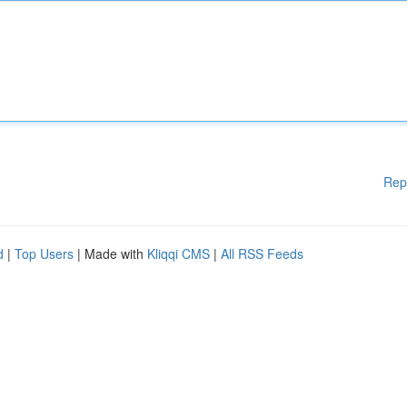
Rep
d
|
Top Users
| Made with
Kliqqi CMS
|
All RSS Feeds