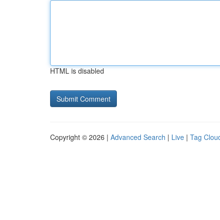
HTML is disabled
Copyright © 2026 |
Advanced Search
|
Live
|
Tag Clou