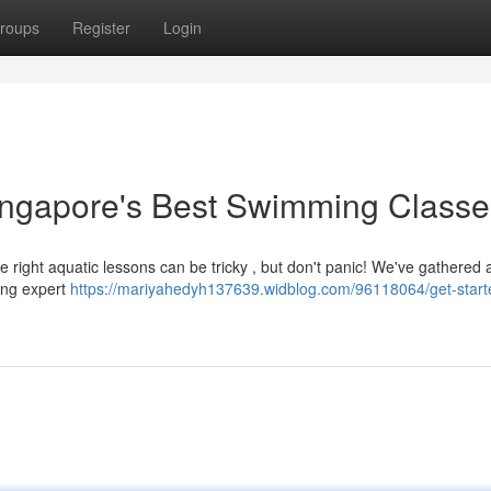
roups
Register
Login
 Singapore's Best Swimming Class
 right aquatic lessons can be tricky , but don't panic! We've gathered 
ding expert
https://mariyahedyh137639.widblog.com/96118064/get-start