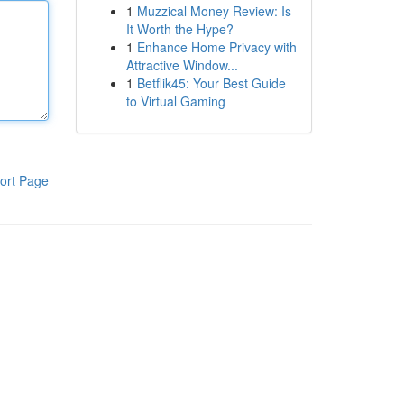
1
Muzzical Money Review: Is
It Worth the Hype?
1
Enhance Home Privacy with
Attractive Window...
1
Betflik45: Your Best Guide
to Virtual Gaming
ort Page