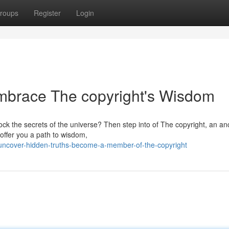
roups
Register
Login
Embrace The copyright's Wisdom
ock the secrets of the universe? Then step into of The copyright, an an
 offer you a path to wisdom,
ncover-hidden-truths-become-a-member-of-the-copyright