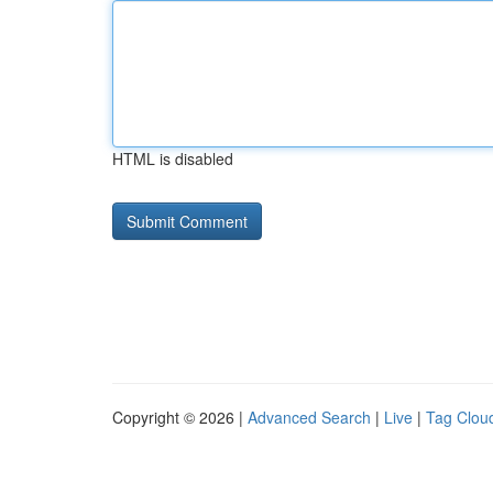
HTML is disabled
Copyright © 2026 |
Advanced Search
|
Live
|
Tag Clou