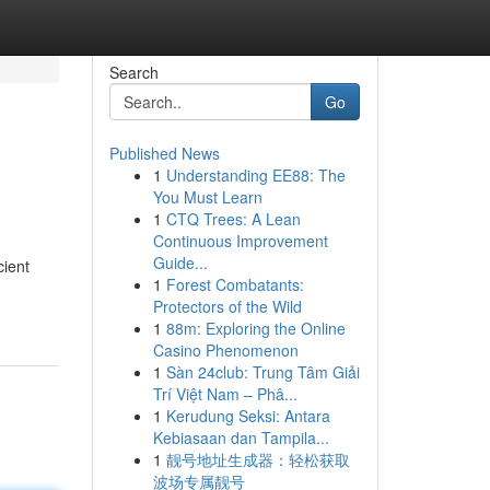
Search
Go
Published News
1
Understanding EE88: The
You Must Learn
1
CTQ Trees: A Lean
Continuous Improvement
Guide...
cient
1
Forest Combatants:
Protectors of the Wild
1
88m: Exploring the Online
Casino Phenomenon
1
Sàn 24club: Trung Tâm Giải
Trí Việt Nam – Phâ...
1
Kerudung Seksi: Antara
Kebiasaan dan Tampila...
1
靓号地址生成器：轻松获取
波场专属靓号