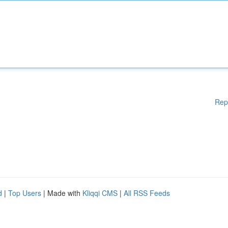
Rep
d
|
Top Users
| Made with
Kliqqi CMS
|
All RSS Feeds