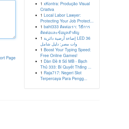
1
xKontra: Produção Visual
Criativa
1
Local Labor Lawyer:
Protecting Your Job Protect...
1
baht333 ติดต่อเรา: วิธีการ
ติดต่อและข้อมูลสำคัญ
1
إضاءة أرضية دائرية LED 36
وات مصر: دليل شامل
1
Boost Your Typing Speed:
Free Online Games!
ort Page
1
Dàn Đề 8 Số MB - Bạch
Thủ 333: Bí Quyết Thắng ...
1
Raja717: Negeri Slot
Terpercaya Para Pengg...