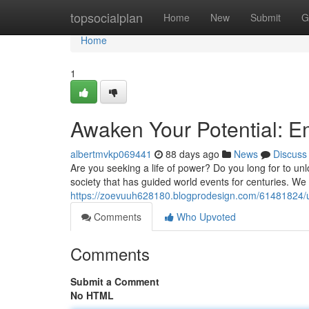
Home
topsocialplan
Home
New
Submit
G
Home
1
Awaken Your Potential: 
albertmvkp069441
88 days ago
News
Discuss
Are you seeking a life of power? Do you long for to unl
society that has guided world events for centuries. We
https://zoevuuh628180.blogprodesign.com/61481824/u
Comments
Who Upvoted
Comments
Submit a Comment
No HTML