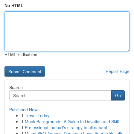
No HTML
HTML is disabled
Report Page
Search
Go
Published News
1
Travel Today
1
Monk Backgrounds: A Guide to Devotion and Skill
1
Professional football's strategy to all natural...
1
Miami SEO Agency: Dominate Local Search Results