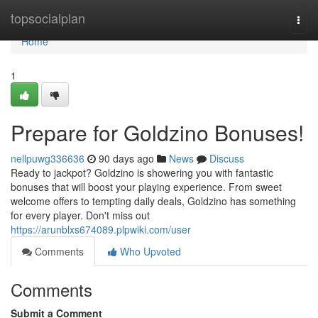
Home
topsocialplan
Togg
navi
Home
1
Prepare for Goldzino Bonuses!
nellpuwg336636
90 days ago
News
Discuss
Ready to jackpot? Goldzino is showering you with fantastic
bonuses that will boost your playing experience. From sweet
welcome offers to tempting daily deals, Goldzino has something
for every player. Don't miss out
https://arunblxs674089.plpwiki.com/user
Comments
Who Upvoted
Comments
Submit a Comment