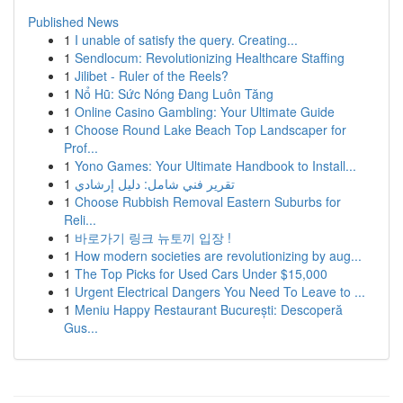
Published News
1
I unable of satisfy the query. Creating...
1
Sendlocum: Revolutionizing Healthcare Staffing
1
Jilibet - Ruler of the Reels?
1
Nổ Hũ: Sức Nóng Đang Luôn Tăng
1
Online Casino Gambling: Your Ultimate Guide
1
Choose Round Lake Beach Top Landscaper for
Prof...
1
Yono Games: Your Ultimate Handbook to Install...
1
تقرير فني شامل: دليل إرشادي
1
Choose Rubbish Removal Eastern Suburbs for
Reli...
1
바로가기 링크 뉴토끼 입장 !
1
How modern societies are revolutionizing by aug...
1
The Top Picks for Used Cars Under $15,000
1
Urgent Electrical Dangers You Need To Leave to ...
1
Meniu Happy Restaurant București: Descoperă
Gus...