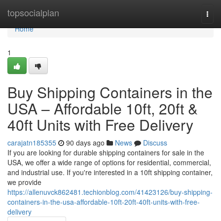
Home
topsocialplan
Togg
navi
Home
1
Buy Shipping Containers in the
USA – Affordable 10ft, 20ft &
40ft Units with Free Delivery
carajatn185355
90 days ago
News
Discuss
If you are looking for durable shipping containers for sale in the
USA, we offer a wide range of options for residential, commercial,
and industrial use. If you're interested in a 10ft shipping container,
we provide
https://allenuvck862481.techionblog.com/41423126/buy-shipping-
containers-in-the-usa-affordable-10ft-20ft-40ft-units-with-free-
delivery