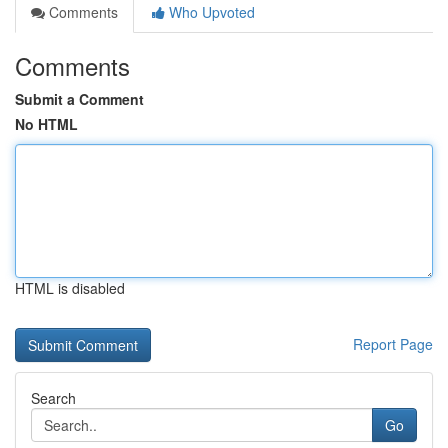
Comments
Who Upvoted
Comments
Submit a Comment
No HTML
HTML is disabled
Report Page
Search
Go